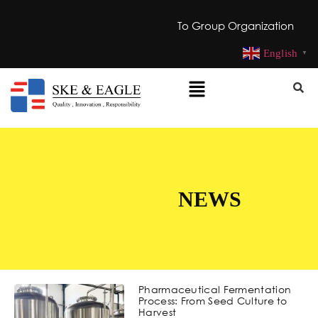
To Group Organization
English
▼
NEWS
Pharmaceutical Fermentation
Process: From Seed Culture to
Harvest