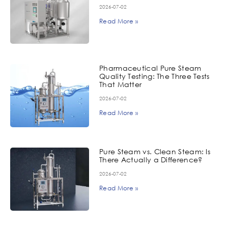
2026-07-02
Read More »
Pharmaceutical Pure Steam
Quality Testing: The Three Tests
That Matter
2026-07-02
Read More »
Pure Steam vs. Clean Steam: Is
There Actually a Difference?
2026-07-02
Read More »