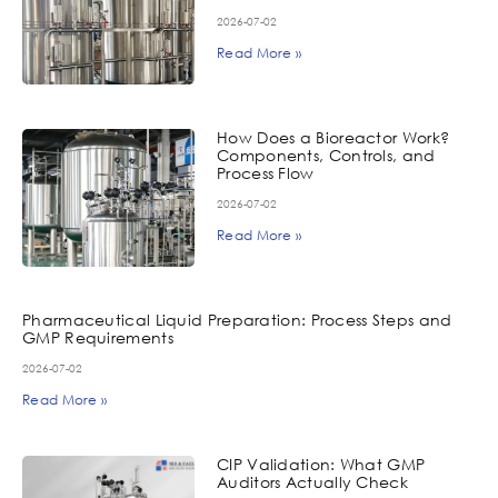
2026-07-02
Read More »
How Does a Bioreactor Work?
Components, Controls, and
Process Flow
2026-07-02
Read More »
Pharmaceutical Liquid Preparation: Process Steps and
GMP Requirements
2026-07-02
Read More »
CIP Validation: What GMP
Auditors Actually Check