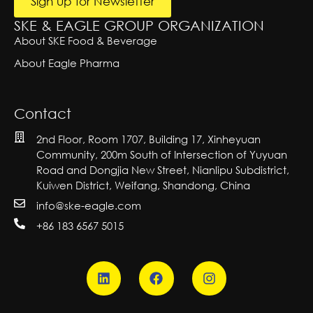
Sign up for Newsletter
SKE & EAGLE GROUP ORGANIZATION
About SKE Food & Beverage
About Eagle Pharma
Contact
2nd Floor, Room 1707, Building 17, Xinheyuan
Community, 200m South of Intersection of Yuyuan
Road and Dongjia New Street, Nianlipu Subdistrict,
Kuiwen District, Weifang, Shandong, China
info@ske-eagle.com
+86 183 6567 5015