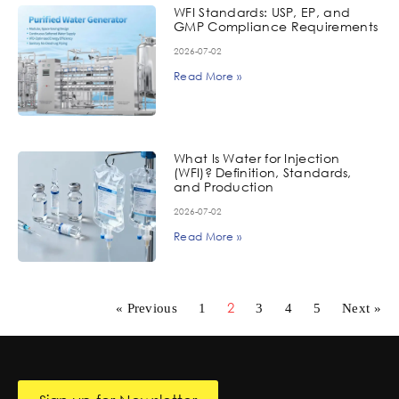
WFI Standards: USP, EP, and
GMP Compliance Requirements
2026-07-02
Read More »
What Is Water for Injection
(WFI)? Definition, Standards,
and Production
2026-07-02
Read More »
2
« Previous
1
3
4
5
Next »