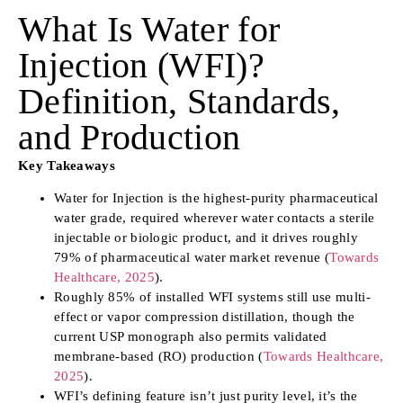
What Is Water for
Injection (WFI)?
Definition, Standards,
and Production
Key Takeaways
Water for Injection is the highest-purity pharmaceutical
water grade, required wherever water contacts a sterile
injectable or biologic product, and it drives roughly
79% of pharmaceutical water market revenue (
Towards
Healthcare, 2025
).
Roughly 85% of installed WFI systems still use multi-
effect or vapor compression distillation, though the
current USP monograph also permits validated
membrane-based (RO) production (
Towards Healthcare,
2025
).
WFI’s defining feature isn’t just purity level, it’s the