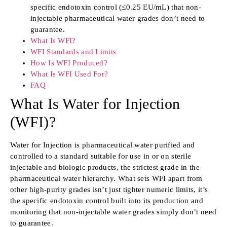
specific endotoxin control (≤0.25 EU/mL) that non-
injectable pharmaceutical water grades don’t need to
guarantee.
What Is WFI?
WFI Standards and Limits
How Is WFI Produced?
What Is WFI Used For?
FAQ
What Is Water for Injection
(WFI)?
Water for Injection is pharmaceutical water purified and
controlled to a standard suitable for use in or on sterile
injectable and biologic products, the strictest grade in the
pharmaceutical water hierarchy. What sets WFI apart from
other high-purity grades isn’t just tighter numeric limits, it’s
the specific endotoxin control built into its production and
monitoring that non-injectable water grades simply don’t need
to guarantee.