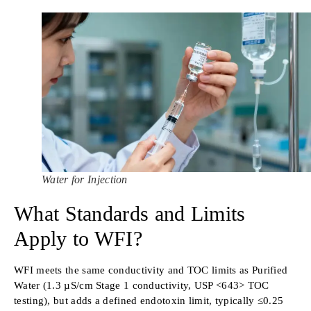
Water for Injection
What Standards and Limits
Apply to WFI?
WFI meets the same conductivity and TOC limits as Purified
Water (1.3 µS/cm Stage 1 conductivity, USP <643> TOC
testing), but adds a defined endotoxin limit, typically ≤0.25