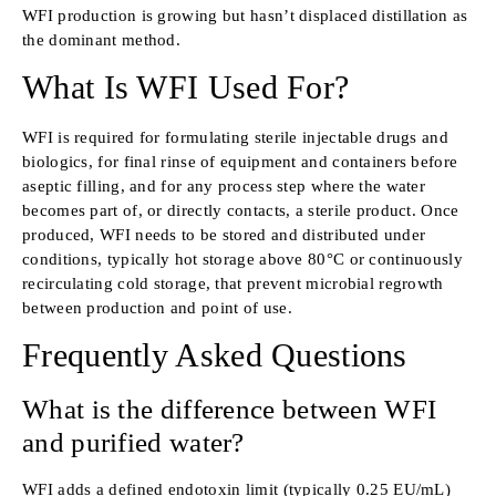
WFI production is growing but hasn’t displaced distillation as
the dominant method.
What Is WFI Used For?
WFI is required for formulating sterile injectable drugs and
biologics, for final rinse of equipment and containers before
aseptic filling, and for any process step where the water
becomes part of, or directly contacts, a sterile product. Once
produced, WFI needs to be stored and distributed under
conditions, typically hot storage above 80°C or continuously
recirculating cold storage, that prevent microbial regrowth
between production and point of use.
Frequently Asked Questions
What is the difference between WFI
and purified water?
WFI adds a defined endotoxin limit (typically 0.25 EU/mL)