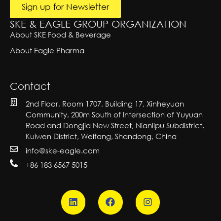
i
Sign up for Newsletter
v
e:
SKE & EAGLE GROUP ORGANIZATION
About SKE Food & Beverage
About Eagle Pharma
Contact
2nd Floor, Room 1707, Building 17, Xinheyuan
Community, 200m South of Intersection of Yuyuan
Road and Dongjia New Street, Nianlipu Subdistrict,
Kuiwen District, Weifang, Shandong, China
info@ske-eagle.com
+86 183 6567 5015