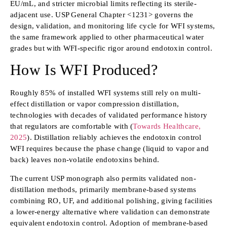
EU/mL, and stricter microbial limits reflecting its sterile-
adjacent use. USP General Chapter <1231> governs the
design, validation, and monitoring life cycle for WFI systems,
the same framework applied to other pharmaceutical water
grades but with WFI-specific rigor around endotoxin control.
How Is WFI Produced?
Roughly 85% of installed WFI systems still rely on multi-
effect distillation or vapor compression distillation,
technologies with decades of validated performance history
that regulators are comfortable with (
Towards Healthcare,
2025
). Distillation reliably achieves the endotoxin control
WFI requires because the phase change (liquid to vapor and
back) leaves non-volatile endotoxins behind.
The current USP monograph also permits validated non-
distillation methods, primarily membrane-based systems
combining RO, UF, and additional polishing, giving facilities
a lower-energy alternative where validation can demonstrate
equivalent endotoxin control. Adoption of membrane-based