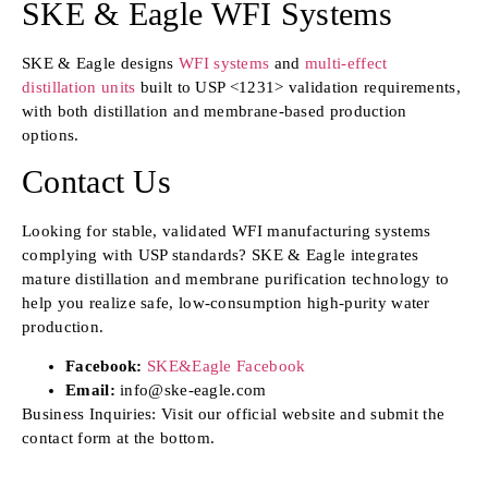
SKE & Eagle WFI Systems
SKE & Eagle designs
WFI systems
and
multi-effect
distillation units
built to USP <1231> validation requirements,
with both distillation and membrane-based production
options.
Contact Us
Looking for stable, validated WFI manufacturing systems
complying with USP standards? SKE & Eagle integrates
mature distillation and membrane purification technology to
help you realize safe, low-consumption high-purity water
production.
Facebook:
SKE&Eagle Facebook
Email:
info@ske-eagle.com
Business Inquiries: Visit our official website and submit the
contact form at the bottom.