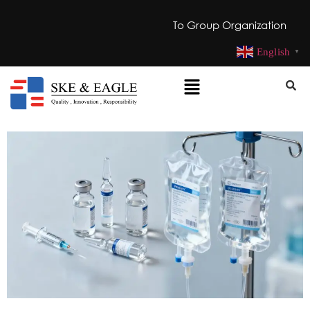
To Group Organization
English
▼