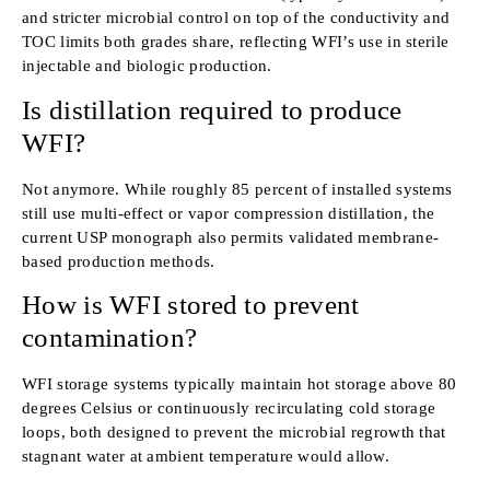
and stricter microbial control on top of the conductivity and
TOC limits both grades share, reflecting WFI’s use in sterile
injectable and biologic production.
Is distillation required to produce
WFI?
Not anymore. While roughly 85 percent of installed systems
still use multi-effect or vapor compression distillation, the
current USP monograph also permits validated membrane-
based production methods.
How is WFI stored to prevent
contamination?
WFI storage systems typically maintain hot storage above 80
degrees Celsius or continuously recirculating cold storage
loops, both designed to prevent the microbial regrowth that
stagnant water at ambient temperature would allow.