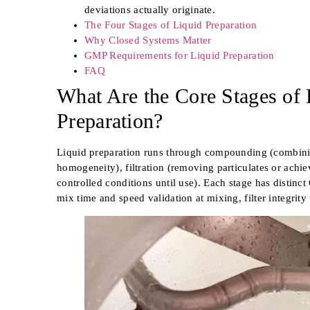
deviations actually originate.
The Four Stages of Liquid Preparation
Why Closed Systems Matter
GMP Requirements for Liquid Preparation
FAQ
What Are the Core Stages of 
Preparation?
Liquid preparation runs through compounding (combinin
homogeneity), filtration (removing particulates or achiev
controlled conditions until use). Each stage has distinc
mix time and speed validation at mixing, filter integrity 