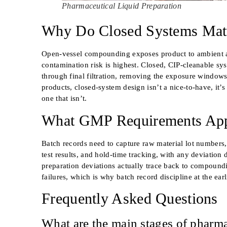
Pharmaceutical Liquid Preparation
Why Do Closed Systems Matte
Open-vessel compounding exposes product to ambient ai
contamination risk is highest. Closed, CIP-cleanable sy
through final filtration, removing the exposure windows o
products, closed-system design isn’t a nice-to-have, it’
one that isn’t.
What GMP Requirements Appl
Batch records need to capture raw material lot numbers, 
test results, and hold-time tracking, with any deviation
preparation deviations actually trace back to compoundi
failures, which is why batch record discipline at the earl
Frequently Asked Questions
What are the main stages of pharma