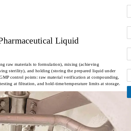
r
*
C
c
o
o
m
n
p
t
E
a
a
m
n
c
Pharmaceutical Liquid
a
y
t
i
N
i
S
l
a
n
i
*
m
f
n
e
o
g raw materials to formulation), mixing (achieving
g
*
*
ing sterility), and holding (storing the prepared liquid under
C
l
i
t GMP control points: raw material verification at compounding,
e
t
L
testing at filtration, and hold-time/temperature limits at storage.
y
i
n
e
A
lt
T
e
e
r
x
n
at
t
i
v