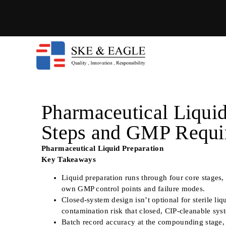
Pharmaceutical Liquid
Steps and GMP Requi
Pharmaceutical Liquid Preparation
Key Takeaways
Liquid preparation runs through four core stages,
own GMP control points and failure modes.
Closed-system design isn’t optional for sterile l
contamination risk that closed, CIP-cleanable syste
Batch record accuracy at the compounding stage, no