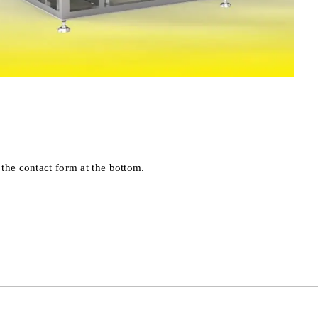
 the contact form at the bottom.