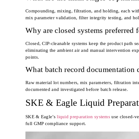
Compounding, mixing, filtration, and holding, each with
mix parameter validation, filter integrity testing, and ho
Why are closed systems preferred fo
Closed, CIP-cleanable systems keep the product path seal
eliminating the ambient air and manual intervention expo
points.
What batch record documentation d
Raw material lot numbers, mix parameters, filtration inte
documented and investigated before batch release.
SKE & Eagle Liquid Preparat
SKE & Eagle’s
liquid preparation systems
use closed-ve
full GMP compliance support.