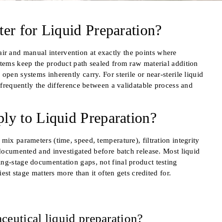
r for Liquid Preparation?
r and manual intervention at exactly the points where
stems keep the product path sealed from raw material addition
pen systems inherently carry. For sterile or near-sterile liquid
s frequently the difference between a validatable process and
y to Liquid Preparation?
mix parameters (time, speed, temperature), filtration integrity
 documented and investigated before batch release. Most liquid
ng-stage documentation gaps, not final product testing
iest stage matters more than it often gets credited for.
ceutical liquid preparation?