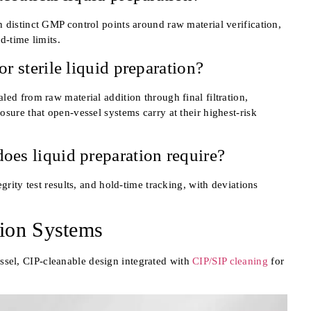
 distinct GMP control points around raw material verification,
ld-time limits.
r sterile liquid preparation?
ed from raw material addition through final filtration,
sure that open-vessel systems carry at their highest-risk
oes liquid preparation require?
grity test results, and hold-time tracking, with deviations
ion Systems
ssel, CIP-cleanable design integrated with
CIP/SIP cleaning
for