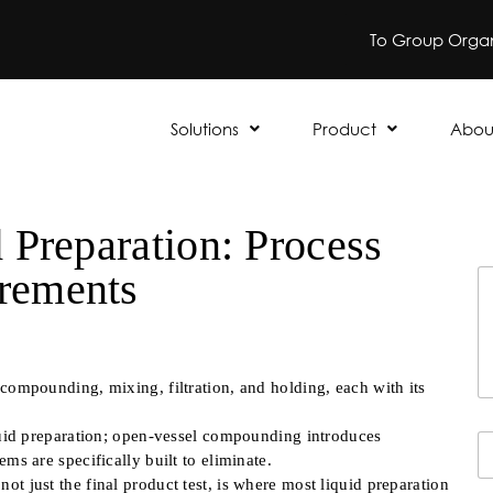
To Group Organ
Solutions
Product
Abou
 Preparation: Process
rements
Y
o
u
r
M
e
 compounding, mixing, filtration, and holding, each with its
s
s
iquid preparation; open-vessel compounding introduces
Y
a
ms are specifically built to eliminate.
o
g
u
e
t just the final product test, is where most liquid preparation
Fi