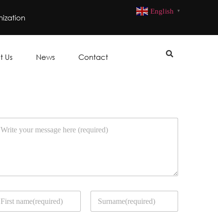
English
▼
ization
t Us
News
Contact
rst
Last