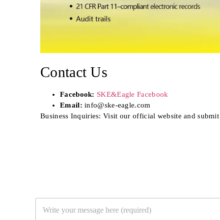
Contact Us
Facebook:
SKE&Eagle Facebook
Email:
info@ske-eagle.com
Business Inquiries: Visit our official website and submit
Y
o