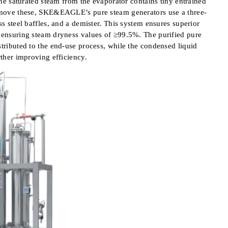
 The saturated steam from the evaporator contains tiny entrained
remove these, SKE&EAGLE’s pure steam generators use a three-
ss steel baffles, and a demister. This system ensures superior
d ensuring steam dryness values of ≥99.5%. The purified pure
stributed to the end-use process, while the condensed liquid
rther improving efficiency.