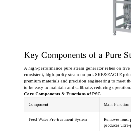
Key Components of a Pure S
A high-performance pure steam generator relies on fiv
consistent, high-purity steam output. SKE&EAGLE priori
premium materials and precision engineering to meet th
to be easy to maintain and calibrate, reducing operatio
Core Components & Functions of PSG
Component
Main Function
Feed Water Pre-treatment System
Removes ions, p
produces ultra-