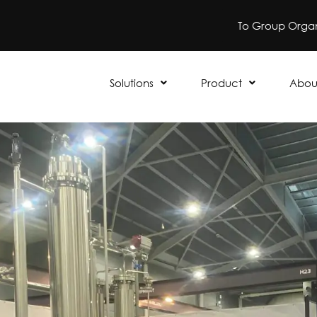
To Group Organ
Solutions
Product
Abou