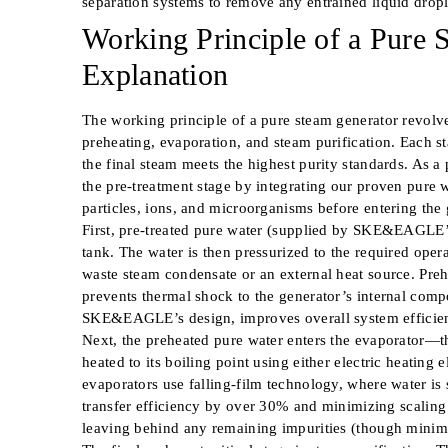
separation systems to remove any entrained liquid dropl
Working Principle of a Pure 
Explanation
The working principle of a pure steam generator revolve
preheating, evaporation, and steam purification. Each st
the final steam meets the highest purity standards. As 
the pre-treatment stage by integrating our proven pure w
particles, ions, and microorganisms before entering the 
First, pre-treated pure water (supplied by SKE&EAGLE’
tank. The water is then pressurized to the required opera
waste steam condensate or an external heat source. Pre
prevents thermal shock to the generator’s internal comp
SKE&EAGLE’s design, improves overall system efficien
Next, the preheated pure water enters the evaporator—th
heated to its boiling point using either electric heatin
evaporators use falling-film technology, where water is 
transfer efficiency by over 30% and minimizing scaling r
leaving behind any remaining impurities (though minimal