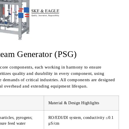
team Generator (PSG)
e core components, each working in harmony to ensure
tizes quality and durability in every component, using
e demands of critical industries. All components are designed
nal overhead and extending equipment lifespan.
Material & Design Highlights
articles, pyrogens;
RO/EDI/DI system, conductivity ≤0.1
pure feed water
μS/cm