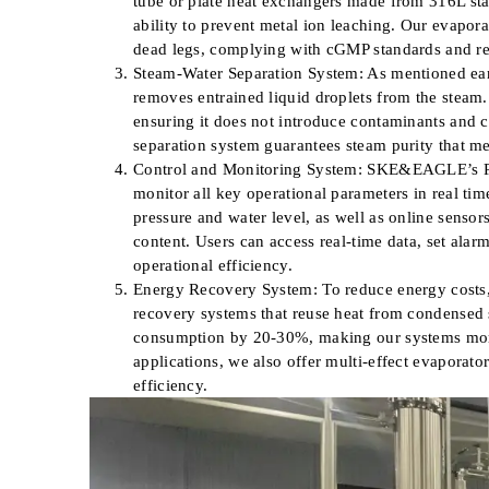
tube or plate heat exchangers made from 316L stai
ability to prevent metal ion leaching. Our evapora
dead legs, complying with cGMP standards and red
Steam-Water Separation System: As mentioned earli
removes entrained liquid droplets from the steam.
ensuring it does not introduce contaminants and
separation system guarantees steam purity that 
Control and Monitoring System: SKE&EAGLE’s PS
monitor all key operational parameters in real tim
pressure and water level, as well as online senso
content. Users can access real-time data, set ala
operational efficiency.
Energy Recovery System: To reduce energy cost
recovery systems that reuse heat from condensed 
consumption by 20-30%, making our systems more 
applications, we also offer multi-effect evaporato
efficiency.