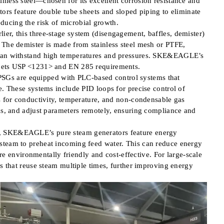
nless steel—chosen for its excellent corrosion resistance and
tors feature double tube sheets and sloped piping to eliminate
ucing the risk of microbial growth.
er, this three-stage system (disengagement, baffles, demister)
 The demister is made from stainless steel mesh or PTFE,
 can withstand high temperatures and pressures. SKE&EAGLE’s
meets USP <1231> and EN 285 requirements.
Gs are equipped with PLC-based control systems that
e. These systems include PID loops for precise control of
rs for conductivity, temperature, and non-condensable gas
rms, and adjust parameters remotely, ensuring compliance and
s, SKE&EAGLE’s pure steam generators feature energy
steam to preheat incoming feed water. This can reduce energy
environmentally friendly and cost-effective. For large-scale
rs that reuse steam multiple times, further improving energy