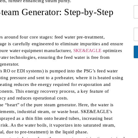
ets, further enhancing steam purity.
i
N
i
S
l
Steam Generator: Step-by-Step
a
n
i
*
m
f
n
e
o
g
*
*
C
l
i
s around four core stages: feed water pre-treatment,
e
t
L
age is carefully engineered to eliminate impurities and ensure
y
i
a pure water equipment manufacturer,
SKE&EAGLE
optimizes
n
ater technologies, ensuring the feed water is free from
e
A
generator.
lt
T
e
s RO or EDI systems) is pumped into the PSG’s feed water
e
r
ting pressure and sent to a preheater, where it is heated using
x
n
at
t
heating reduces the energy required for evaporation and
i
onents. This energy recovery process, a key feature of
v
e:
cy and reduces operational costs.
e “heart” of the pure steam generator. Here, the water is
g elements, industrial steam, or waste heat. SKE&EAGLE’s
sprayed as a thin film onto heated tubes, increasing heat
isk. As the water boils, it vaporizes into saturated steam,
, due to pre-treatment) in the liquid phase.