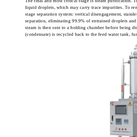
The final and most critical stage is steam purification.
liquid droplets, which may carry trace impurities. To 
stage separation system: vertical disengagement, stainle
separation, eliminating 99.9% of entrained droplets an
steam is then sent to a holding chamber before being di
(condensate) is recycled back to the feed water tank, fu