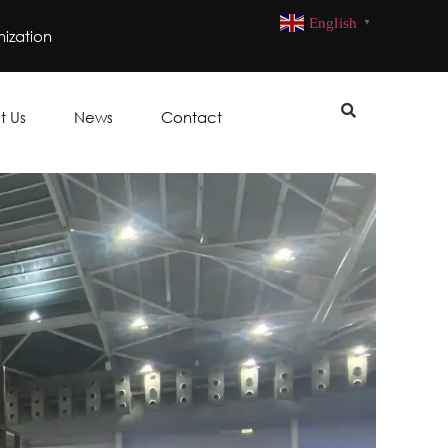
English
▼
ization
t Us
News
Contact