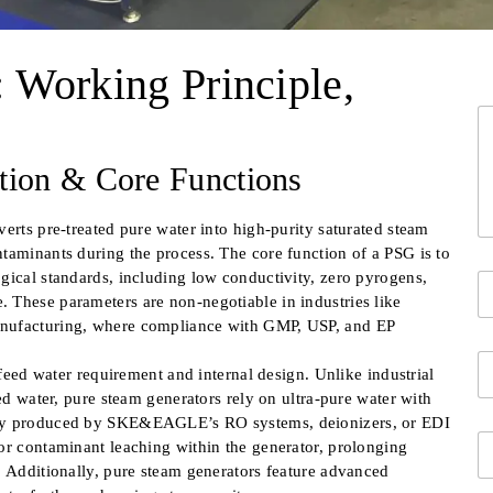
 Working Principle,
*
Y
i
o
n
u
f
ition & Core Functions
r
o
M
i
e
n
erts pre-treated pure water into high-purity saturated steam
s
f
taminants during the process. The core function of a PSG is to
s
o
gical standards, including low conductivity, zero pyrogens,
Y
a
o
 These parameters are non-negotiable in industries like
g
u
e
anufacturing, where compliance with GMP, USP, and EP
Fi
r
*
C
c
 feed water requirement and internal design. Unlike industrial
o
o
ted water, pure steam generators rely on ultra-pure water with
m
n
ally produced by SKE&EAGLE’s RO systems, deionizers, or EDI
p
t
E
a
or contaminant leaching within the generator, prolonging
a
m
n
c
. Additionally, pure steam generators feature advanced
a
y
t