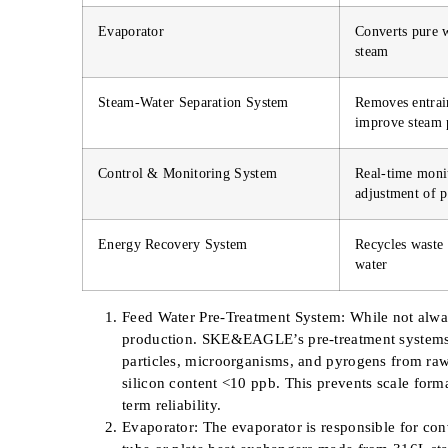
Evaporator
Converts pure w
steam
Steam-Water Separation System
Removes entrain
improve steam 
Control & Monitoring System
Real-time moni
adjustment of p
Energy Recovery System
Recycles waste 
water
Feed Water Pre-Treatment System: While not always
production. SKE&EAGLE’s pre-treatment system
particles, microorganisms, and pyrogens from raw
silicon content <10 ppb. This prevents scale form
term reliability.
Evaporator: The evaporator is responsible for c