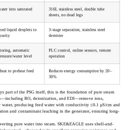
ater into saturated
316L stainless steel, double tube
sheets, no dead legs
ed liquid droplets to
3-stage separation, stainless steel
purity
demister
toring, automatic
PLC control, online sensors, remote
ressure/water level
operation
heat to preheat feed
Reduces energy consumption by 20–
30%
 part of the PSG itself, this is the foundation of pure steam
s—including RO, deionization, and EDI—remove ions,
 water, producing feed water with conductivity ≤0.1 μS/cm and
ation and contaminant leaching in the generator, ensuring long-
onverting pure water into steam. SKE&EAGLE uses shell-and-