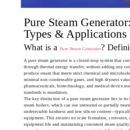
Pure Steam Generator:
Types & Applications
What is a
? Defin
Pure Steam Generator
A pure steam generator is a closed-loop system that conv
through thermal energy transfer, without adding any con
produce steam that meets strict chemical and microbiolo
minimal non-condensable gases, and high dryness value.
pharmaceuticals, biotechnology, and medical device m
standards is mandatory.
The key distinction of a pure steam generator lies in its
steam boilers, which can use untreated or partially trea
undetectable hardness and low silicon content—typic
equipment. This ensures no scale formation, corrosion, 
equipment life and maintaining consistent steam quality