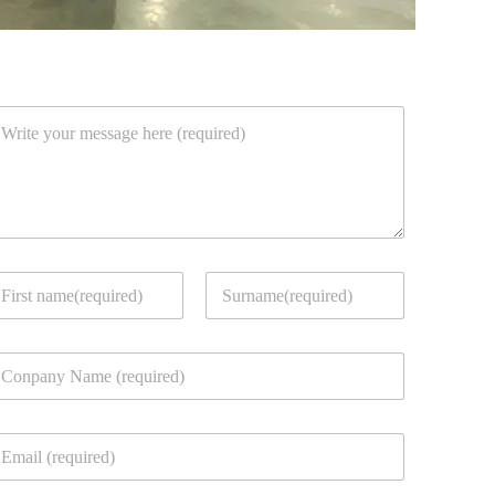
rst
Last