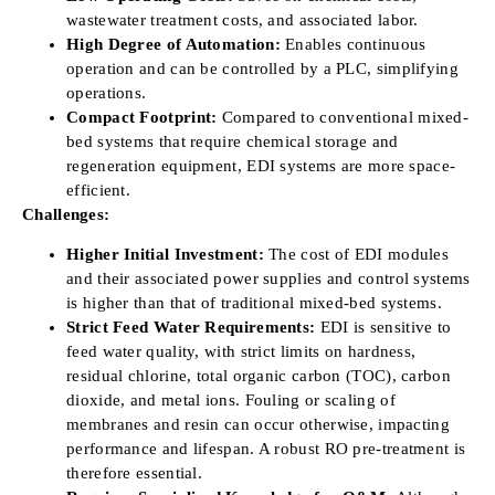
wastewater treatment costs, and associated labor.
High Degree of Automation:
Enables continuous
operation and can be controlled by a PLC, simplifying
operations.
Compact Footprint:
Compared to conventional mixed-
bed systems that require chemical storage and
regeneration equipment, EDI systems are more space-
efficient.
Challenges:
Higher Initial Investment:
The cost of EDI modules
and their associated power supplies and control systems
is higher than that of traditional mixed-bed systems.
Strict Feed Water Requirements:
EDI is sensitive to
feed water quality, with strict limits on hardness,
residual chlorine, total organic carbon (TOC), carbon
dioxide, and metal ions. Fouling or scaling of
membranes and resin can occur otherwise, impacting
performance and lifespan. A robust RO pre-treatment is
therefore essential.