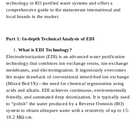
technology in RO purified water systems and offers a
comprehensive guide to the mainstream international and
local brands in the market.
Part 1: In-depth Technical Analysis of EDI
What is EDI Technology?
Electrodeionization (EDI) is an advanced water purification
technology that combines ion exchange resins, ion-exchange
membranes, and electromigration. It ingeniously overcomes
the major drawback of conventional mixed-bed ion exchange
(Mixed Bed IX)—the need for chemical regeneration using
acids and alkalis. EDI achieves continuous, environmentally
friendly, and automated deep deionization. It is typically used
to “polish” the water produced by a Reverse Osmosis (RO)
system to obtain ultrapure water with a resistivity of up to 15-
18.2 MΩ·cm.