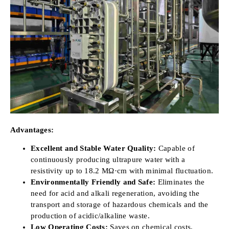
Advantages:
Excellent and Stable Water Quality:
Capable of
continuously producing ultrapure water with a
resistivity up to 18.2 MΩ·cm with minimal fluctuation.
Environmentally Friendly and Safe:
Eliminates the
need for acid and alkali regeneration, avoiding the
transport and storage of hazardous chemicals and the
production of acidic/alkaline waste.
Low Operating Costs:
Saves on chemical costs,