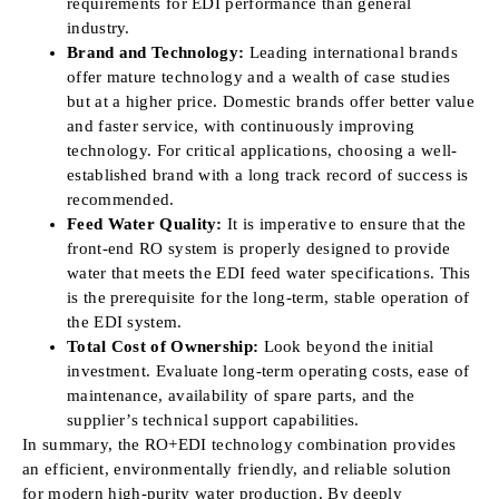
requirements for EDI performance than general
industry.
Brand and Technology:
Leading international brands
offer mature technology and a wealth of case studies
but at a higher price. Domestic brands offer better value
and faster service, with continuously improving
technology. For critical applications, choosing a well-
established brand with a long track record of success is
recommended.
Feed Water Quality:
It is imperative to ensure that the
front-end RO system is properly designed to provide
water that meets the EDI feed water specifications. This
is the prerequisite for the long-term, stable operation of
the EDI system.
Total Cost of Ownership:
Look beyond the initial
investment. Evaluate long-term operating costs, ease of
maintenance, availability of spare parts, and the
supplier’s technical support capabilities.
In summary, the RO+EDI technology combination provides
an efficient, environmentally friendly, and reliable solution
for modern high-purity water production. By deeply