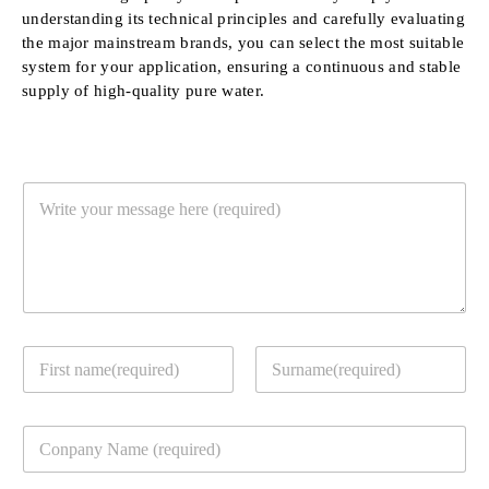
understanding its technical principles and carefully evaluating
the major mainstream brands, you can select the most suitable
system for your application, ensuring a continuous and stable
supply of high-quality pure water.
Y
o
u
r
M
e
s
s
Y
a
o
g
u
e
First
Last
r
*
C
c
o
o
m
n