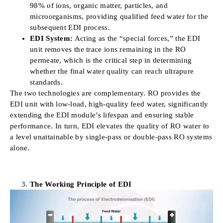
98% of ions, organic matter, particles, and
microorganisms, providing qualified feed water for the
subsequent EDI process.
EDI System:
Acting as the “special forces,” the EDI
unit removes the trace ions remaining in the RO
permeate, which is the critical step in determining
whether the final water quality can reach ultrapure
standards.
The two technologies are complementary. RO provides the
EDI unit with low-load, high-quality feed water, significantly
extending the EDI module’s lifespan and ensuring stable
performance. In turn, EDI elevates the quality of RO water to
a level unattainable by single-pass or double-pass RO systems
alone.
The Working Principle of EDI