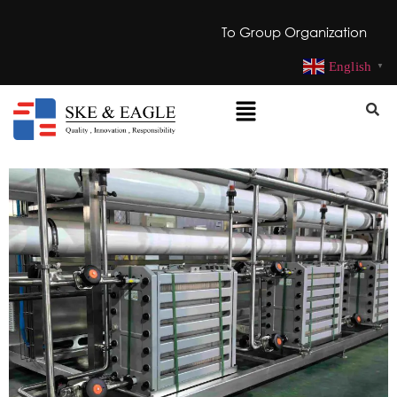
To Group Organization
English
▼