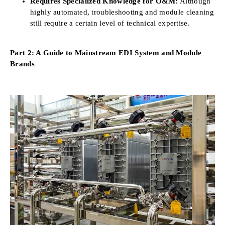
Requires Specialized Knowledge for O&M:
Although
highly automated, troubleshooting and module cleaning
still require a certain level of technical expertise.
Part 2: A Guide to Mainstream EDI System and Module
Brands