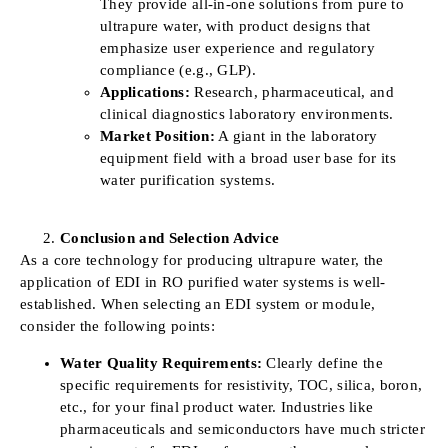
They provide all-in-one solutions from pure to
ultrapure water, with product designs that
emphasize user experience and regulatory
compliance (e.g., GLP).
Applications:
Research, pharmaceutical, and
clinical diagnostics laboratory environments.
Market Position:
A giant in the laboratory
equipment field with a broad user base for its
water purification systems.
Conclusion and Selection Advice
As a core technology for producing ultrapure water, the
application of EDI in RO purified water systems is well-
established. When selecting an EDI system or module,
consider the following points:
Water Quality Requirements:
Clearly define the
specific requirements for resistivity, TOC, silica, boron,
etc., for your final product water. Industries like
pharmaceuticals and semiconductors have much stricter