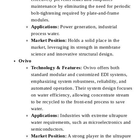
maintenance by eliminating the need for periodic
bolt-tightening required by plate-and-frame
modules.
Applications:
Power generation, industrial
process water.
Market Position:
Holds a solid place in the
market, leveraging its strength in membrane
science and innovative structural design.
Ovivo
Technology & Features:
Ovivo offers both
standard modular and customized EDI systems,
emphasizing system robustness, reliability, and
automated operation. Their system design focuses
on water efficiency, allowing concentrate stream
to be recycled to the front-end process to save
water.
Applications:
Industries with extreme ultrapure
water requirements, such as microelectronics and
semiconductors.
Market Position:
A strong player in the ultrapure