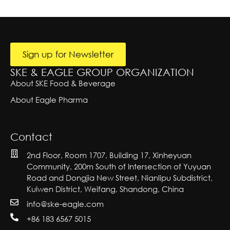
r
e
A
n
lt
y
T
g
e
e
l
r
x
e
n
at
t
T
i
e
Sign up for Newsletter
v
x
e:
SKE & EAGLE GROUP ORGANIZATION
t
About SKE Food & Beverage
About Eagle Pharma
Contact
2nd Floor, Room 1707, Building 17, Xinheyuan
Community, 200m South of Intersection of Yuyuan
Road and Dongjia New Street, Nianlipu Subdistrict,
Kuiwen District, Weifang, Shandong, China
info@ske-eagle.com
+86 183 6567 5015