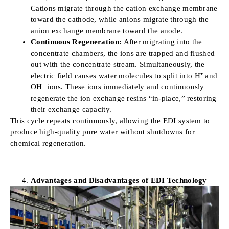
Cations migrate through the cation exchange membrane
toward the cathode, while anions migrate through the
anion exchange membrane toward the anode.
Continuous Regeneration:
After migrating into the
concentrate chambers, the ions are trapped and flushed
out with the concentrate stream. Simultaneously, the
electric field causes water molecules to split into H⁺ and
OH⁻ ions. These ions immediately and continuously
regenerate the ion exchange resins “in-place,” restoring
their exchange capacity.
This cycle repeats continuously, allowing the EDI system to
produce high-quality pure water without shutdowns for
chemical regeneration.
Advantages and Disadvantages of EDI Technology