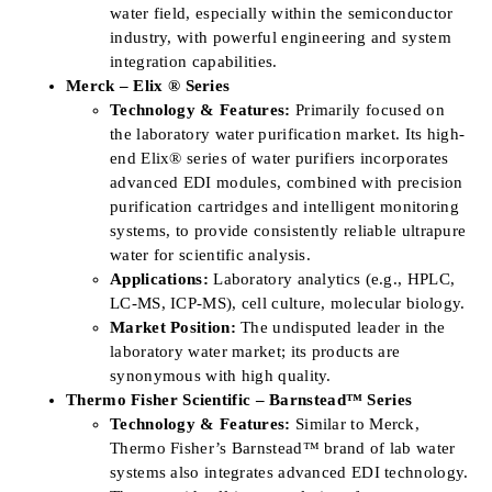
water field, especially within the semiconductor
industry, with powerful engineering and system
integration capabilities.
Merck – Elix ® Series
Technology & Features:
Primarily focused on
the laboratory water purification market. Its high-
end Elix® series of water purifiers incorporates
advanced EDI modules, combined with precision
purification cartridges and intelligent monitoring
systems, to provide consistently reliable ultrapure
water for scientific analysis.
Applications:
Laboratory analytics (e.g., HPLC,
LC-MS, ICP-MS), cell culture, molecular biology.
Market Position:
The undisputed leader in the
laboratory water market; its products are
synonymous with high quality.
Thermo Fisher Scientific – Barnstead™ Series
Technology & Features:
Similar to Merck,
Thermo Fisher’s Barnstead™ brand of lab water
systems also integrates advanced EDI technology.