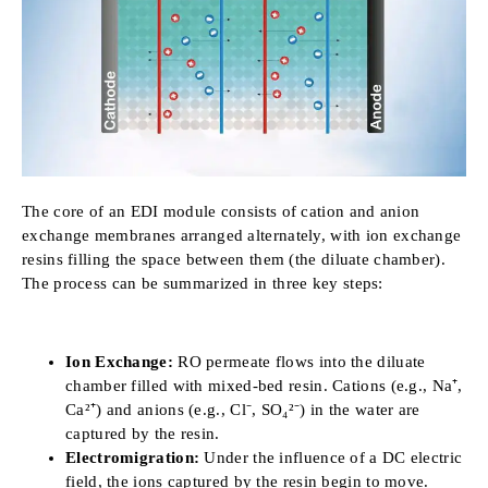
The core of an EDI module consists of cation and anion
exchange membranes arranged alternately, with ion exchange
resins filling the space between them (the diluate chamber).
The process can be summarized in three key steps:
Ion Exchange:
RO permeate flows into the diluate
chamber filled with mixed-bed resin. Cations (e.g., Na⁺,
Ca²⁺) and anions (e.g., Cl⁻, SO₄²⁻) in the water are
captured by the resin.
Electromigration:
Under the influence of a DC electric
field, the ions captured by the resin begin to move.