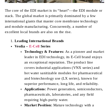
The core of the EDI market is its “heart”—the EDI module or
stack. The global market is primarily dominated by a few
international giants that master core membrane technology
and module manufacturing. Concurrently, a number of
excellent local brands are also on the rise.
Leading International Brands
Veolia –
E-Cell
Series
Technology & Features:
As a pioneer and market
leader in EDI technology, its E-Cell brand enjoys
an exceptional reputation. The product line
covers industrial applications (VNX series) and
hot water sanitizable modules for pharmaceutical
and biotechnology use (LX series), known for
superior performance, long life, and reliability.
Applications:
Power generation, semiconductors,
pharmaceuticals, laboratories, and any field
requiring high-purity water.
Market Position:
Mature technology with a