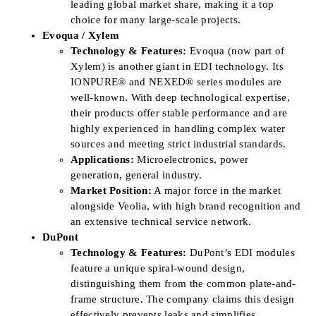
leading global market share, making it a top
choice for many large-scale projects.
Evoqua / Xylem
Technology & Features:
Evoqua (now part of
Xylem) is another giant in EDI technology. Its
IONPURE® and NEXED® series modules are
well-known. With deep technological expertise,
their products offer stable performance and are
highly experienced in handling complex water
sources and meeting strict industrial standards.
Applications:
Microelectronics, power
generation, general industry.
Market Position:
A major force in the market
alongside Veolia, with high brand recognition and
an extensive technical service network.
DuPont
Technology & Features:
DuPont’s EDI modules
feature a unique spiral-wound design,
distinguishing them from the common plate-and-
frame structure. The company claims this design
effectively prevents leaks and simplifies