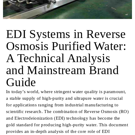
EDI Systems in Reverse
Osmosis Purified Water:
A Technical Analysis
and Mainstream Brand
Guide
In today’s world, where stringent water quality is paramount,
a stable supply of high-purity and ultrapure water is crucial
for applications ranging from industrial manufacturing to
scientific research. The combination of Reverse Osmosis (RO)
and Electrodeionization (EDI) technology has become the
gold standard for producing high-purity water. This document
provides an in-depth analysis of the core role of EDI