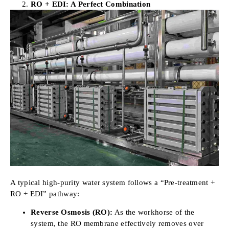
RO + EDI: A Perfect Combination
A typical high-purity water system follows a “Pre-treatment +
RO + EDI” pathway:
Reverse Osmosis (RO):
As the workhorse of the
system, the RO membrane effectively removes over