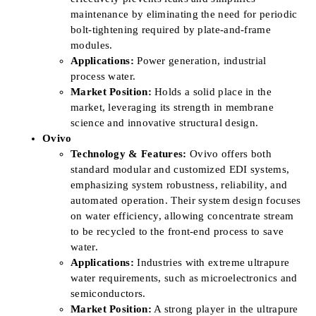
maintenance by eliminating the need for periodic
bolt-tightening required by plate-and-frame
modules.
Applications:
Power generation, industrial
process water.
Market Position:
Holds a solid place in the
market, leveraging its strength in membrane
science and innovative structural design.
Ovivo
Technology & Features:
Ovivo offers both
standard modular and customized EDI systems,
emphasizing system robustness, reliability, and
automated operation. Their system design focuses
on water efficiency, allowing concentrate stream
to be recycled to the front-end process to save
water.
Applications:
Industries with extreme ultrapure
water requirements, such as microelectronics and
semiconductors.
Market Position:
A strong player in the ultrapure