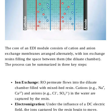
The core of an EDI module consists of cation and anion
exchange membranes arranged alternately, with ion exchange
resins filling the space between them (the diluate chamber).
The process can be summarized in three key steps:
Ion Exchange:
RO permeate flows into the diluate
chamber filled with mixed-bed resin. Cations (e.g., Na⁺,
Ca²⁺) and anions (e.g., Cl⁻, SO₄²⁻) in the water are
captured by the resin.
Electromigration:
Under the influence of a DC electric
field, the ions captured by the resin begin to move.