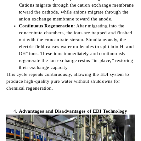
Cations migrate through the cation exchange membrane
toward the cathode, while anions migrate through the
anion exchange membrane toward the anode.
Continuous Regeneration:
After migrating into the
concentrate chambers, the ions are trapped and flushed
out with the concentrate stream. Simultaneously, the
electric field causes water molecules to split into H⁺ and
OH⁻ ions. These ions immediately and continuously
regenerate the ion exchange resins “in-place,” restoring
their exchange capacity.
This cycle repeats continuously, allowing the EDI system to
produce high-quality pure water without shutdowns for
chemical regeneration.
Advantages and Disadvantages of EDI Technology