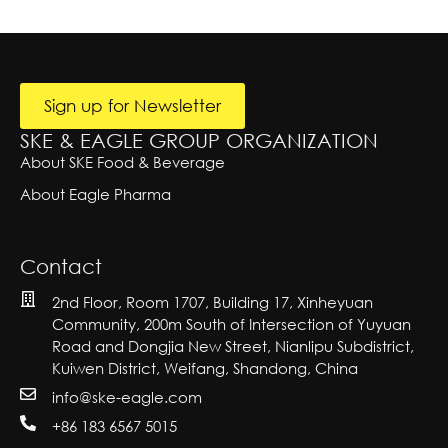
r
e
A
o
lt
y
T
u
e
e
n
r
x
t
n
at
t
r
i
Sign up for Newsletter
y
v
e:
SKE & EAGLE GROUP ORGANIZATION
About SKE Food & Beverage
About Eagle Pharma
Contact
2nd Floor, Room 1707, Building 17, Xinheyuan
Community, 200m South of Intersection of Yuyuan
Road and Dongjia New Street, Nianlipu Subdistrict,
Kuiwen District, Weifang, Shandong, China
info@ske-eagle.com
+86 183 6567 5015