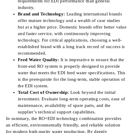
requirements for EDI performance than general
industry.
Brand and Technology:
Leading international brands
offer mature technology and a wealth of case studies
but at a higher price. Domestic brands offer better value
and faster service, with continuously improving
technology. For critical applications, choosing a well-
established brand with a long track record of success is
recommended.
Feed Water Quality:
It is imperative to ensure that the
front-end RO system is properly designed to provide
water that meets the EDI feed water specifications. This
is the prerequisite for the long-term, stable operation of
the EDI system.
Total Cost of Ownership:
Look beyond the initial
investment. Evaluate long-term operating costs, ease of
maintenance, availability of spare parts, and the
supplier’s technical support capabilities.
In summary, the RO+EDI technology combination provides
an efficient, environmentally friendly, and reliable solution
for modern high-purity water production. By deeply