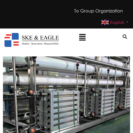
To Group Organization
English
▼