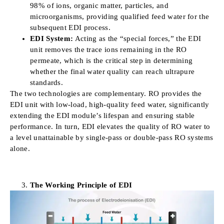
98% of ions, organic matter, particles, and
microorganisms, providing qualified feed water for the
subsequent EDI process.
EDI System:
Acting as the “special forces,” the EDI
unit removes the trace ions remaining in the RO
permeate, which is the critical step in determining
whether the final water quality can reach ultrapure
standards.
The two technologies are complementary. RO provides the
EDI unit with low-load, high-quality feed water, significantly
extending the EDI module’s lifespan and ensuring stable
performance. In turn, EDI elevates the quality of RO water to
a level unattainable by single-pass or double-pass RO systems
alone.
The Working Principle of EDI