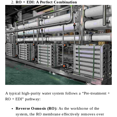
RO + EDI: A Perfect Combination
A typical high-purity water system follows a “Pre-treatment +
RO + EDI” pathway:
Reverse Osmosis (RO):
As the workhorse of the
system, the RO membrane effectively removes over