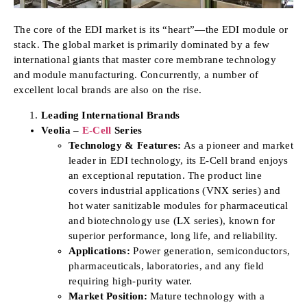
The core of the EDI market is its “heart”—the EDI module or
stack. The global market is primarily dominated by a few
international giants that master core membrane technology
and module manufacturing. Concurrently, a number of
excellent local brands are also on the rise.
Leading International Brands
Veolia –
E-Cell
Series
Technology & Features:
As a pioneer and market
leader in EDI technology, its E-Cell brand enjoys
an exceptional reputation. The product line
covers industrial applications (VNX series) and
hot water sanitizable modules for pharmaceutical
and biotechnology use (LX series), known for
superior performance, long life, and reliability.
Applications:
Power generation, semiconductors,
pharmaceuticals, laboratories, and any field
requiring high-purity water.
Market Position:
Mature technology with a