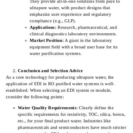
They provide all-in-one solutions from pure to
ultrapure water, with product designs that
emphasize user experience and regulatory
compliance (e.g., GLP).
Applications:
Research, pharmaceutical, and
clinical diagnostics laboratory environments.
Market Position:
A giant in the laboratory
equipment field with a broad user base for its
water purification systems.
Conclusion and Selection Advice
As a core technology for producing ultrapure water, the
application of EDI in RO purified water systems is well-
established. When selecting an EDI system or module,
consider the following points:
Water Quality Requirements:
Clearly define the
specific requirements for resistivity, TOC, silica, boron,
etc., for your final product water. Industries like
pharmaceuticals and semiconductors have much stricter