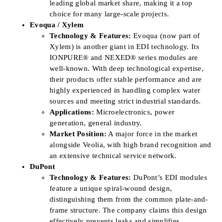
leading global market share, making it a top
choice for many large-scale projects.
Evoqua / Xylem
Technology & Features:
Evoqua (now part of
Xylem) is another giant in EDI technology. Its
IONPURE® and NEXED® series modules are
well-known. With deep technological expertise,
their products offer stable performance and are
highly experienced in handling complex water
sources and meeting strict industrial standards.
Applications:
Microelectronics, power
generation, general industry.
Market Position:
A major force in the market
alongside Veolia, with high brand recognition and
an extensive technical service network.
DuPont
Technology & Features:
DuPont’s EDI modules
feature a unique spiral-wound design,
distinguishing them from the common plate-and-
frame structure. The company claims this design
effectively prevents leaks and simplifies