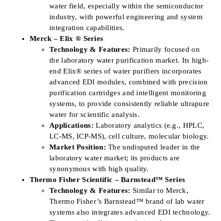
water field, especially within the semiconductor
industry, with powerful engineering and system
integration capabilities.
Merck – Elix ® Series
Technology & Features:
Primarily focused on
the laboratory water purification market. Its high-
end Elix® series of water purifiers incorporates
advanced EDI modules, combined with precision
purification cartridges and intelligent monitoring
systems, to provide consistently reliable ultrapure
water for scientific analysis.
Applications:
Laboratory analytics (e.g., HPLC,
LC-MS, ICP-MS), cell culture, molecular biology.
Market Position:
The undisputed leader in the
laboratory water market; its products are
synonymous with high quality.
Thermo Fisher Scientific – Barnstead™ Series
Technology & Features:
Similar to Merck,
Thermo Fisher’s Barnstead™ brand of lab water
systems also integrates advanced EDI technology.