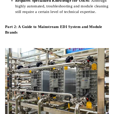
Requires Specialized Knowledge for O&M:
Although
highly automated, troubleshooting and module cleaning
still require a certain level of technical expertise.
Part 2: A Guide to Mainstream EDI System and Module
Brands