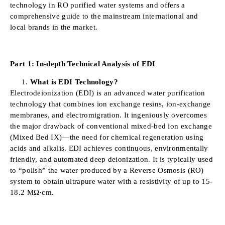
technology in RO purified water systems and offers a
comprehensive guide to the mainstream international and
local brands in the market.
Part 1: In-depth Technical Analysis of EDI
What is EDI Technology?
Electrodeionization (EDI) is an advanced water purification
technology that combines ion exchange resins, ion-exchange
membranes, and electromigration. It ingeniously overcomes
the major drawback of conventional mixed-bed ion exchange
(Mixed Bed IX)—the need for chemical regeneration using
acids and alkalis. EDI achieves continuous, environmentally
friendly, and automated deep deionization. It is typically used
to “polish” the water produced by a Reverse Osmosis (RO)
system to obtain ultrapure water with a resistivity of up to 15-
18.2 MΩ·cm.