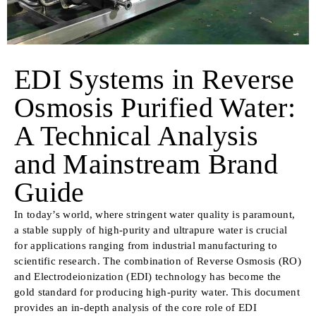
EDI Systems in Reverse
Osmosis Purified Water:
A Technical Analysis
and Mainstream Brand
Guide
In today’s world, where stringent water quality is paramount,
a stable supply of high-purity and ultrapure water is crucial
for applications ranging from industrial manufacturing to
scientific research. The combination of Reverse Osmosis (RO)
and Electrodeionization (EDI) technology has become the
gold standard for producing high-purity water. This document
provides an in-depth analysis of the core role of EDI