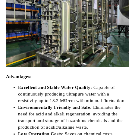
Advantages:
Excellent and Stable Water Quality:
Capable of
continuously producing ultrapure water with a
resistivity up to 18.2 MΩ·cm with minimal fluctuation.
Environmentally Friendly and Safe:
Eliminates the
need for acid and alkali regeneration, avoiding the
transport and storage of hazardous chemicals and the
production of acidic/alkaline waste.
Low Operating Costs:
Saves on chemical costs,