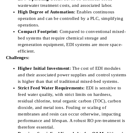
wastewater treatment costs, and associated labor.
High Degree of Automation:
Enables continuous
operation and can be controlled by a PLC, simplifying
operations.
Compact Footprint:
Compared to conventional mixed-
bed systems that require chemical storage and
regeneration equipment, EDI systems are more space-
efficient.
Challenges:
Higher Initial Investment:
The cost of EDI modules
and their associated power supplies and control systems
is higher than that of traditional mixed-bed systems.
Strict Feed Water Requirements:
EDI is sensitive to
feed water quality, with strict limits on hardness,
residual chlorine, total organic carbon (TOC), carbon
dioxide, and metal ions. Fouling or scaling of
membranes and resin can occur otherwise, impacting
performance and lifespan. A robust RO pre-treatment is
therefore essential.