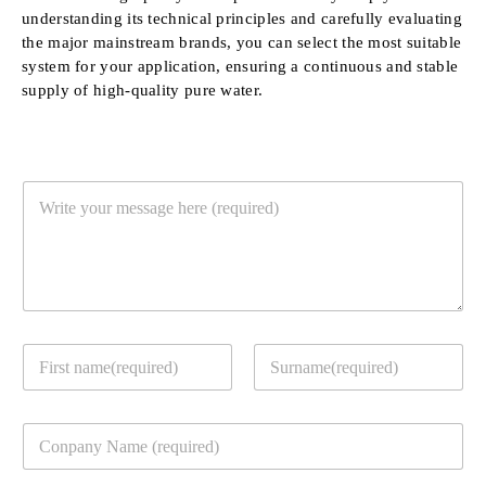
understanding its technical principles and carefully evaluating
the major mainstream brands, you can select the most suitable
system for your application, ensuring a continuous and stable
supply of high-quality pure water.
Y
o
u
r
M
e
s
s
Y
a
o
g
u
e
First
Last
r
*
C
c
o
o
m
n