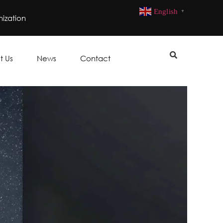
English
▼
ization
t Us
News
Contact