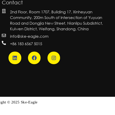
Contact
2nd Floor, Room 1707, Building 17, Xinheyuan
Community, 200m South of Intersection of Yuyuan
Road and Dongjia New Street, Nianlipu Subdistrict,
Kuiwen District, Weifang, Shandong, China
info@ske-eagle.com
+86 183 6567 5015
ight © 2025 Ske-Eagle