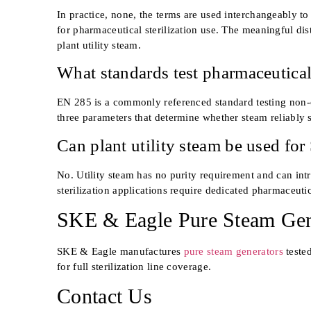
In practice, none, the terms are used interchangeably t
for pharmaceutical sterilization use. The meaningful di
plant utility steam.
What standards test pharmaceutical
EN 285 is a commonly referenced standard testing non-c
three parameters that determine whether steam reliably s
Can plant utility steam be used for
No. Utility steam has no purity requirement and can int
sterilization applications require dedicated pharmaceuti
SKE & Eagle Pure Steam Gen
SKE & Eagle manufactures
pure steam generators
teste
for full sterilization line coverage.
Contact Us