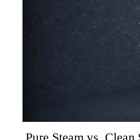
Pure Steam vs. Clean 