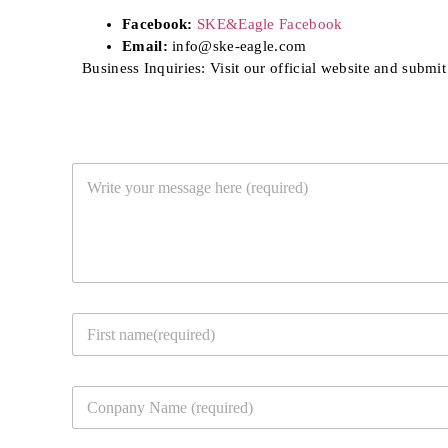
Facebook:
SKE&Eagle Facebook
Email:
info@ske-eagle.com
Business Inquiries: Visit our official website and submit
Y
o
u
r
M
e
s
s
Y
a
o
g
u
e
First
r
*
C
c
o
o
m
n