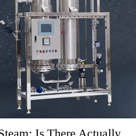
Steam: Is There Actually