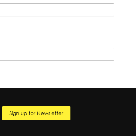
Sign up for Newsletter