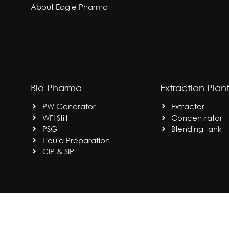
About Eagle Pharma
Bio-Pharma
Extraction Plan
PW Generator
Extractor
WFI Still
Concentrator
PSG
Blending tank
Liquid Preparation
CIP & SIP