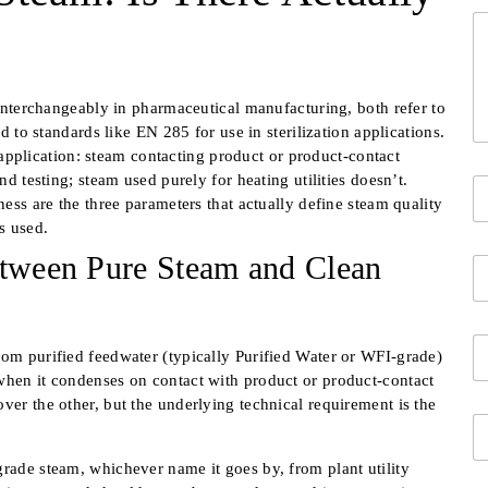
Y
o
u
r
M
interchangeably in pharmaceutical manufacturing, both refer to
e
 to standards like EN 285 for use in sterilization applications.
s
 application: steam contacting product or product-contact
s
 testing; steam used purely for heating utilities doesn’t.
Y
a
ss are the three parameters that actually define steam quality
o
g
u
e
s used.
Fi
r
*
etween Pure Steam and Clean
C
c
o
o
m
n
p
t
E
a
a
rom purified feedwater (typically Purified Water or WFI-grade)
m
n
c
when it condenses on contact with product or product-contact
a
y
t
ver the other, but the underlying technical requirement is the
i
N
i
S
l
a
n
i
*
m
f
n
grade steam, whichever name it goes by, from plant utility
e
o
g
T