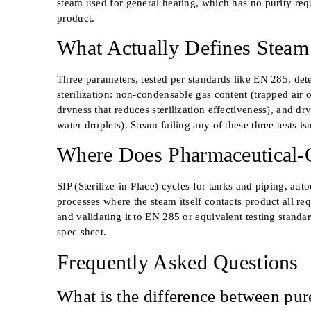
steam used for general heating, which has no purity re
product.
What Actually Defines Steam Q
Three parameters, tested per standards like EN 285, det
sterilization: non-condensable gas content (trapped air 
dryness that reduces sterilization effectiveness), and dr
water droplets). Steam failing any of these three tests isn’
Where Does Pharmaceutical-
SIP (Sterilize-in-Place) cycles for tanks and piping, auto
processes where the steam itself contacts product all re
and validating it to EN 285 or equivalent testing standa
spec sheet.
Frequently Asked Questions
What is the difference between pur