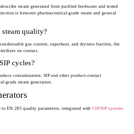
o describe steam generated from purified feedwater and tested
stinction is between pharmaceutical-grade steam and general
 steam quality?
ondensable gas content, superheat, and dryness fraction, the
terilizes on contact.
 SIP cycles?
roduce contamination. SIP and other product-contact
cal-grade steam generation.
erators
d to EN 285 quality parameters, integrated with
CIP/SIP systems