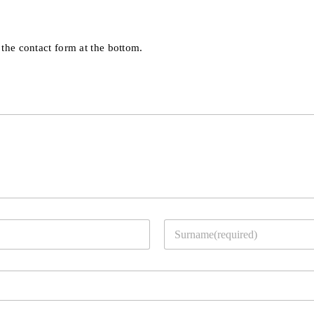
 the contact form at the bottom.
Last