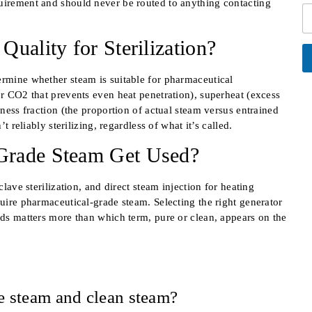
*
quirement and should never be routed to anything contacting
*
C
l
e
i
e
x
t
L
t
uality for Sterilization?
y
i
C
n
o
e
A
u
ermine whether steam is suitable for pharmaceutical
lt
T
n
or CO2 that prevents even heat penetration), superheat (excess
e
e
t
r
yness fraction (the proportion of actual steam versus entrained
x
r
n
t reliably sterilizing, regardless of what it’s called.
at
t
y
i
E
Grade Steam Get Used?
v
m
e:
a
i
clave sterilization, and direct steam injection for heating
l
quire pharmaceutical-grade steam. Selecting the right generator
rds matters more than which term, pure or clean, appears on the
e steam and clean steam?