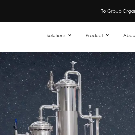
To Group Organ
Solutions
Product
Abou