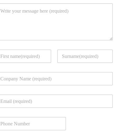
rst
Last