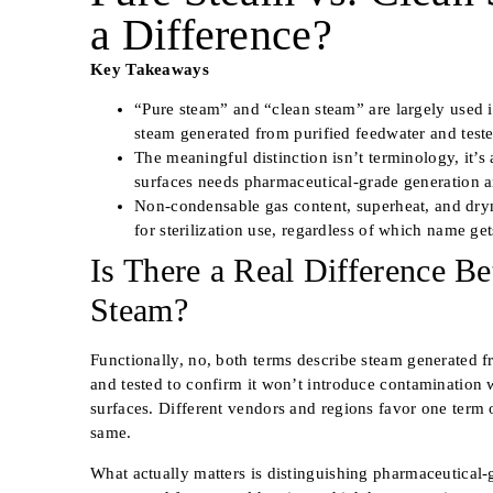
a Difference?
Key Takeaways
“Pure steam” and “clean steam” are largely used 
steam generated from purified feedwater and tested
The meaningful distinction isn’t terminology, it’s
surfaces needs pharmaceutical-grade generation and
Non-condensable gas content, superheat, and dryne
for sterilization use, regardless of which name get
Is There a Real Difference B
Steam?
Functionally, no, both terms describe steam generated f
and tested to confirm it won’t introduce contamination 
surfaces. Different vendors and regions favor one term o
same.
What actually matters is distinguishing pharmaceutical-