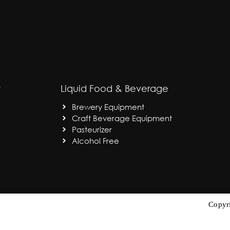
t
Liquid Food & Beverage
Brewery Equipment
Craft Beverage Equipment
Pasteurizer
Alcohol Free
Copyr