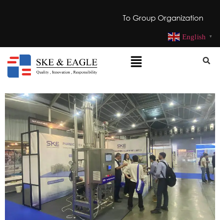
To Group Organization
English
▼