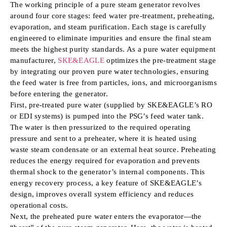
The working principle of a pure steam generator revolves
around four core stages: feed water pre-treatment, preheating,
evaporation, and steam purification. Each stage is carefully
engineered to eliminate impurities and ensure the final steam
meets the highest purity standards. As a pure water equipment
manufacturer,
SKE&EAGLE
optimizes the pre-treatment stage
by integrating our proven pure water technologies, ensuring
the feed water is free from particles, ions, and microorganisms
before entering the generator.
First, pre-treated pure water (supplied by SKE&EAGLE’s RO
or EDI systems) is pumped into the PSG’s feed water tank.
The water is then pressurized to the required operating
pressure and sent to a preheater, where it is heated using
waste steam condensate or an external heat source. Preheating
reduces the energy required for evaporation and prevents
thermal shock to the generator’s internal components. This
energy recovery process, a key feature of SKE&EAGLE’s
design, improves overall system efficiency and reduces
operational costs.
Next, the preheated pure water enters the evaporator—the