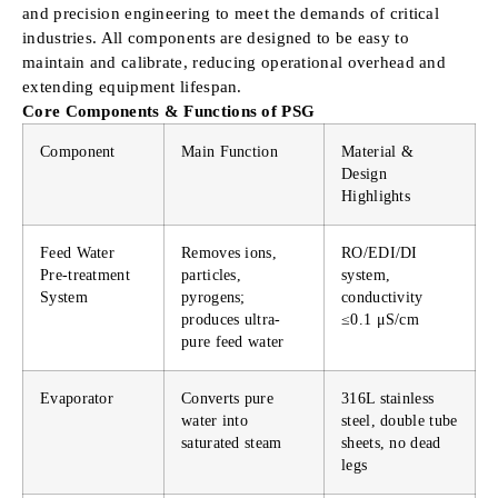
and precision engineering to meet the demands of critical
industries. All components are designed to be easy to
maintain and calibrate, reducing operational overhead and
extending equipment lifespan.
Core Components & Functions of PSG
Component
Main Function
Material &
Design
Highlights
Feed Water
Removes ions,
RO/EDI/DI
Pre-treatment
particles,
system,
System
pyrogens;
conductivity
produces ultra-
≤0.1 μS/cm
pure feed water
Evaporator
Converts pure
316L stainless
water into
steel, double tube
saturated steam
sheets, no dead
legs