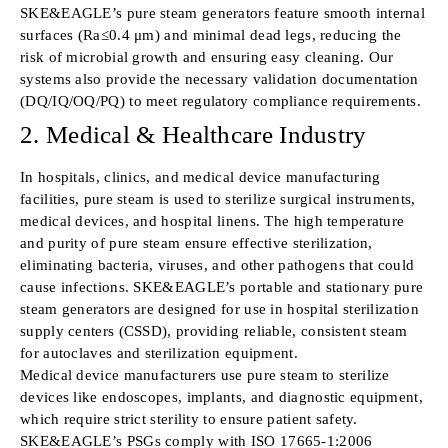
SKE&EAGLE’s pure steam generators feature smooth internal
surfaces (Ra≤0.4 μm) and minimal dead legs, reducing the
risk of microbial growth and ensuring easy cleaning. Our
systems also provide the necessary validation documentation
(DQ/IQ/OQ/PQ) to meet regulatory compliance requirements.
2. Medical & Healthcare Industry
In hospitals, clinics, and medical device manufacturing
facilities, pure steam is used to sterilize surgical instruments,
medical devices, and hospital linens. The high temperature
and purity of pure steam ensure effective sterilization,
eliminating bacteria, viruses, and other pathogens that could
cause infections. SKE&EAGLE’s portable and stationary pure
steam generators are designed for use in hospital sterilization
supply centers (CSSD), providing reliable, consistent steam
for autoclaves and sterilization equipment.
Medical device manufacturers use pure steam to sterilize
devices like endoscopes, implants, and diagnostic equipment,
which require strict sterility to ensure patient safety.
SKE&EAGLE’s PSGs comply with ISO 17665-1:2006