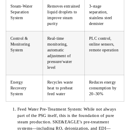
Steam-Water
Removes entrained
3-stage
Separation
liquid droplets to
separation,
System
improve steam
stainless steel
purity
demister
Control &
Real-time
PLC control,
Monitoring
monitoring,
online sensors,
System
automatic
remote operation
adjustment of
pressure/water
level
Energy
Recycles waste
Reduces energy
Recovery
heat to preheat
consumption by
System
feed water
20–30%
Feed Water Pre-Treatment System: While not always
part of the PSG itself, this is the foundation of pure
steam production. SKE&EAGLE’s pre-treatment
systems—including RO, deionization, and EDI—