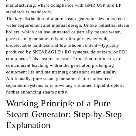
manufacturing, where compliance with GMP, USP, and EP
standards is mandatory.
The key distinction of a pure steam generator lies in its feed
water requirement and internal design. Unlike industrial steam
boilers, which can use untreated or partially treated water,
pure steam generators rely on ultra-pure water with
undetectable hardness and low silicon content—typically
produced by SKE&EAGLE’s RO systems, deionizers, or EDI
equipment. This ensures no scale formation, corrosion, or
contaminant leaching within the generator, prolonging
equipment life and maintaining consistent steam quality.
Additionally, pure steam generators feature advanced
separation systems to remove any entrained liquid droplets,
further enhancing steam purity.
Working Principle of a Pure
Steam Generator: Step-by-Step
Explanation