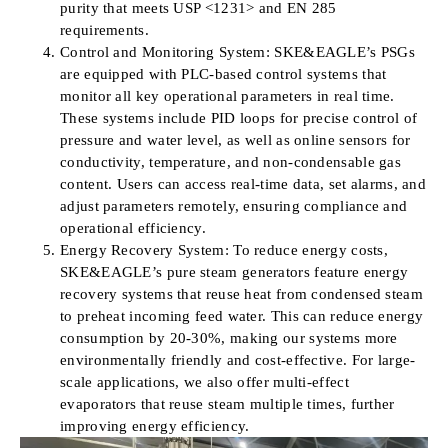
purity that meets USP <1231> and EN 285
requirements.
Control and Monitoring System: SKE&EAGLE’s PSGs
are equipped with PLC-based control systems that
monitor all key operational parameters in real time.
These systems include PID loops for precise control of
pressure and water level, as well as online sensors for
conductivity, temperature, and non-condensable gas
content. Users can access real-time data, set alarms, and
adjust parameters remotely, ensuring compliance and
operational efficiency.
Energy Recovery System: To reduce energy costs,
SKE&EAGLE’s pure steam generators feature energy
recovery systems that reuse heat from condensed steam
to preheat incoming feed water. This can reduce energy
consumption by 20-30%, making our systems more
environmentally friendly and cost-effective. For large-
scale applications, we also offer multi-effect
evaporators that reuse steam multiple times, further
improving energy efficiency.