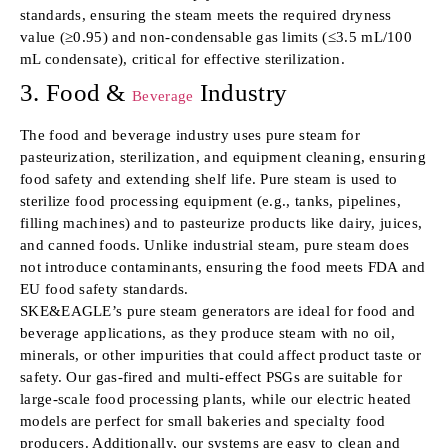
standards, ensuring the steam meets the required dryness
value (≥0.95) and non-condensable gas limits (≤3.5 mL/100
mL condensate), critical for effective sterilization.
3. Food &
Industry
Beverage
The food and beverage industry uses pure steam for
pasteurization, sterilization, and equipment cleaning, ensuring
food safety and extending shelf life. Pure steam is used to
sterilize food processing equipment (e.g., tanks, pipelines,
filling machines) and to pasteurize products like dairy, juices,
and canned foods. Unlike industrial steam, pure steam does
not introduce contaminants, ensuring the food meets FDA and
EU food safety standards.
SKE&EAGLE’s pure steam generators are ideal for food and
beverage applications, as they produce steam with no oil,
minerals, or other impurities that could affect product taste or
safety. Our gas-fired and multi-effect PSGs are suitable for
large-scale food processing plants, while our electric heated
models are perfect for small bakeries and specialty food
producers. Additionally, our systems are easy to clean and