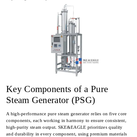
Key Components of a Pure
Steam Generator (PSG)
A high-performance pure steam generator relies on five core
components, each working in harmony to ensure consistent,
high-purity steam output. SKE&EAGLE prioritizes quality
and durability in every component, using premium materials