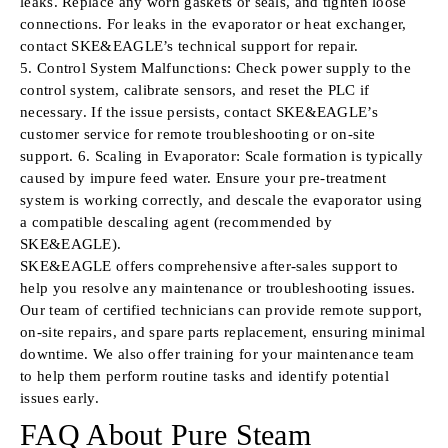
leaks. Replace any worn gaskets or seals, and tighten loose
connections. For leaks in the evaporator or heat exchanger,
contact SKE&EAGLE’s technical support for repair.
5. Control System Malfunctions: Check power supply to the
control system, calibrate sensors, and reset the PLC if
necessary. If the issue persists, contact SKE&EAGLE’s
customer service for remote troubleshooting or on-site
support. 6. Scaling in Evaporator: Scale formation is typically
caused by impure feed water. Ensure your pre-treatment
system is working correctly, and descale the evaporator using
a compatible descaling agent (recommended by
SKE&EAGLE).
SKE&EAGLE offers comprehensive after-sales support to
help you resolve any maintenance or troubleshooting issues.
Our team of certified technicians can provide remote support,
on-site repairs, and spare parts replacement, ensuring minimal
downtime. We also offer training for your maintenance team
to help them perform routine tasks and identify potential
issues early.
FAQ About Pure Steam