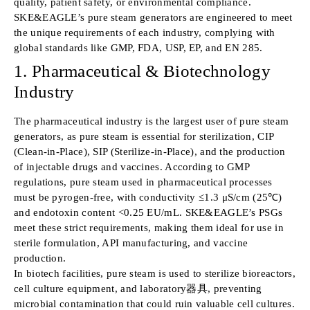
quality, patient safety, or environmental compliance.
SKE&EAGLE’s pure steam generators are engineered to meet
the unique requirements of each industry, complying with
global standards like GMP, FDA, USP, EP, and EN 285.
1. Pharmaceutical & Biotechnology
Industry
The pharmaceutical industry is the largest user of pure steam
generators, as pure steam is essential for sterilization, CIP
(Clean-in-Place), SIP (Sterilize-in-Place), and the production
of injectable drugs and vaccines. According to GMP
regulations, pure steam used in pharmaceutical processes
must be pyrogen-free, with conductivity ≤1.3 μS/cm (25℃)
and endotoxin content <0.25 EU/mL. SKE&EAGLE’s PSGs
meet these strict requirements, making them ideal for use in
sterile formulation, API manufacturing, and vaccine
production.
In biotech facilities, pure steam is used to sterilize bioreactors,
cell culture equipment, and laboratory器具, preventing
microbial contamination that could ruin valuable cell cultures.