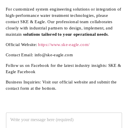
For customized system engineering solutions or integration of
high-performance water treatment technologies, please
contact SKE & Eagle. Our professional team collaborates
closely with industrial partners to design, implement, and
maintain
solutions tailored to your operational needs
.
Official Website:
https://www.ske-eagle.com/
Contact Email: info@ske-eagle.com
Follow us on Facebook for the latest industry insights: SKE &
Eagle Facebook
Business Inquiries: Visit our official website and submit the
contact form at the bottom.
Y
o
u