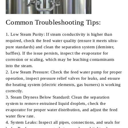
Common Troubleshooting Tips:
1. Low Steam Purity: If steam conductivity is higher than
required, check the feed water quality (ensure it meets ultra-
pure standards) and clean the separation system (demister,
baffles). If the issue persists, inspect the evaporator for
corrosion or scaling, which may be leaching contaminants
into the steam.
2. Low Steam Pressure: Check the feed water pump for proper
operation, inspect pressure relief valves for leaks, and ensure
the heating system (electric elements, gas burners) is working
correctly.
3. Steam Dryness Below Standard: Clean the separation
system to remove entrained liquid droplets, check the
evaporator for proper water distribution, and adjust the feed
water flow rate.
4. System Leaks: Inspect all pipes, connections, and seals for