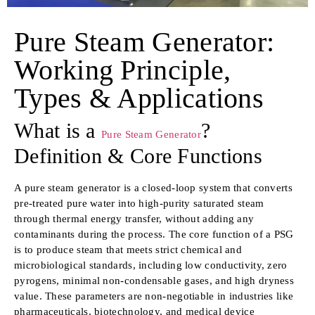
Pure Steam Generator:
Working Principle,
Types & Applications
What is a
?
Pure Steam Generator
Definition & Core Functions
A pure steam generator is a closed-loop system that converts
pre-treated pure water into high-purity saturated steam
through thermal energy transfer, without adding any
contaminants during the process. The core function of a PSG
is to produce steam that meets strict chemical and
microbiological standards, including low conductivity, zero
pyrogens, minimal non-condensable gases, and high dryness
value. These parameters are non-negotiable in industries like
pharmaceuticals, biotechnology, and medical device