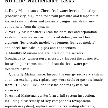
Routine Maintenance Tasks:
1. Daily Maintenance: Check feed water level and quality
(conductivity, pH), monitor steam pressure and temperature,
inspect safety valves and pressure gauges, and drain any
condensate from the system.
2. Weekly Maintenance: Clean the demister and separation
system to remove any accumulated debris, inspect heating
elements (for electric models) or burners (for gas models),
and check for leaks in pipes and connections.
3. Monthly Maintenance: Calibrate online sensors
(conductivity, temperature, pressure), inspect the evaporator
for scaling or corrosion, and clean the feed water pre-
treatment filters.
4. Quarterly Maintenance: Inspect the energy recovery system
and heat exchangers, replace any worn seals or gaskets (made
from PTFE or EPDM), and test the control system for
accuracy.
5. Annual Maintenance: Perform a full system inspection,
including disassembly of key components (evaporator,
separation system), replace worn parts (heating elements,