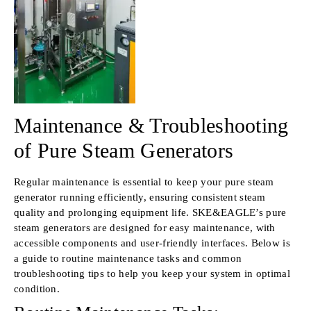
Maintenance & Troubleshooting
of Pure Steam Generators
Regular maintenance is essential to keep your pure steam
generator running efficiently, ensuring consistent steam
quality and prolonging equipment life. SKE&EAGLE’s pure
steam generators are designed for easy maintenance, with
accessible components and user-friendly interfaces. Below is
a guide to routine maintenance tasks and common
troubleshooting tips to help you keep your system in optimal
condition.