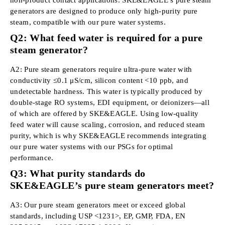
generators are designed to produce only high-purity pure
steam, compatible with our pure water systems.
Q2: What feed water is required for a pure
steam generator?
A2: Pure steam generators require ultra-pure water with
conductivity ≤0.1 μS/cm, silicon content <10 ppb, and
undetectable hardness. This water is typically produced by
double-stage RO systems, EDI equipment, or deionizers—all
of which are offered by SKE&EAGLE. Using low-quality
feed water will cause scaling, corrosion, and reduced steam
purity, which is why SKE&EAGLE recommends integrating
our pure water systems with our PSGs for optimal
performance.
Q3: What purity standards do
SKE&EAGLE’s pure steam generators meet?
A3: Our pure steam generators meet or exceed global
standards, including USP <1231>, EP, GMP, FDA, EN