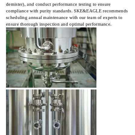
demister), and conduct performance testing to ensure
compliance with purity standards. SKE&EAGLE recommends
scheduling annual maintenance with our team of experts to
ensure thorough inspection and optimal performance.