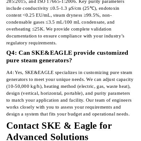
285:2015, and ISO 17665-1:2006. Key purity parameters
include conductivity ≤0.5-1.3 μS/cm (25℃), endotoxin
content <0.25 EU/mL, steam dryness ≥99.5%, non-
condensable gases ≤3.5 mL/100 mL condensate, and
overheating ≤25K. We provide complete validation
documentation to ensure compliance with your industry’s
regulatory requirements.
Q4: Can SKE&EAGLE provide customized
pure steam generators?
A4: Yes, SKE&EAGLE specializes in customizing pure steam
generators to meet your unique needs. We can adjust capacity
(10-50,000 kg/h), heating method (electric, gas, waste heat),
design (vertical, horizontal, portable), and purity parameters
to match your application and facility. Our team of engineers
works closely with you to assess your requirements and
design a system that fits your budget and operational needs.
Contact SKE & Eagle for
Advanced Solutions