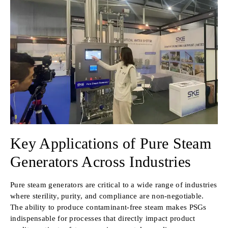
Key Applications of Pure Steam
Generators Across Industries
Pure steam generators are critical to a wide range of industries
where sterility, purity, and compliance are non-negotiable.
The ability to produce contaminant-free steam makes PSGs
indispensable for processes that directly impact product