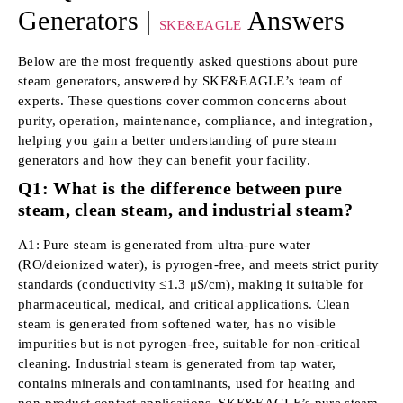
Generators |
Answers
SKE&EAGLE
Below are the most frequently asked questions about pure
steam generators, answered by SKE&EAGLE’s team of
experts. These questions cover common concerns about
purity, operation, maintenance, compliance, and integration,
helping you gain a better understanding of pure steam
generators and how they can benefit your facility.
Q1: What is the difference between pure
steam, clean steam, and industrial steam?
A1: Pure steam is generated from ultra-pure water
(RO/deionized water), is pyrogen-free, and meets strict purity
standards (conductivity ≤1.3 μS/cm), making it suitable for
pharmaceutical, medical, and critical applications. Clean
steam is generated from softened water, has no visible
impurities but is not pyrogen-free, suitable for non-critical
cleaning. Industrial steam is generated from tap water,
contains minerals and contaminants, used for heating and
non-product contact applications. SKE&EAGLE’s pure steam