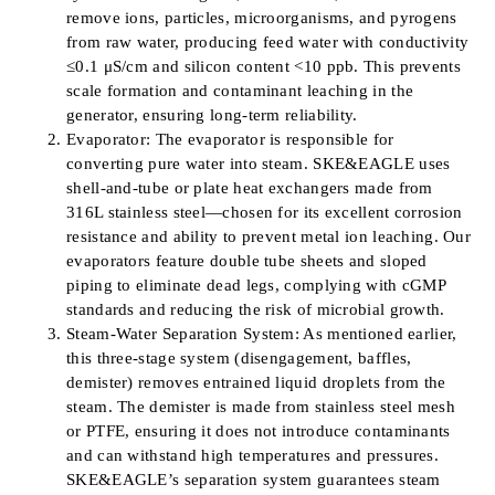
remove ions, particles, microorganisms, and pyrogens
from raw water, producing feed water with conductivity
≤0.1 μS/cm and silicon content <10 ppb. This prevents
scale formation and contaminant leaching in the
generator, ensuring long-term reliability.
Evaporator: The evaporator is responsible for
converting pure water into steam. SKE&EAGLE uses
shell-and-tube or plate heat exchangers made from
316L stainless steel—chosen for its excellent corrosion
resistance and ability to prevent metal ion leaching. Our
evaporators feature double tube sheets and sloped
piping to eliminate dead legs, complying with cGMP
standards and reducing the risk of microbial growth.
Steam-Water Separation System: As mentioned earlier,
this three-stage system (disengagement, baffles,
demister) removes entrained liquid droplets from the
steam. The demister is made from stainless steel mesh
or PTFE, ensuring it does not introduce contaminants
and can withstand high temperatures and pressures.
SKE&EAGLE’s separation system guarantees steam