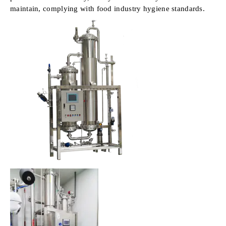
maintain, complying with food industry hygiene standards.