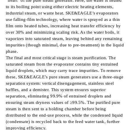
“heart” of the pure steam generator. Here, the water is heated
to its boiling point using either electric heating elements,
industrial steam, or waste heat. SKE&EAGLE’s evaporators
use falling-film technology, where water is sprayed as a thin
film onto heated tubes, increasing heat transfer efficiency by
over 30% and minimizing scaling risk. As the water boils, it
vaporizes into saturated steam, leaving behind any remaining
impurities (though minimal, due to pre-treatment) in the liquid
phase.
The final and most critical stage is steam purification. The
saturated steam from the evaporator contains tiny entrained
liquid droplets, which may carry trace impurities. To remove
these, SKE&EAGLE’s pure steam generators use a three-stage
separation system: vertical disengagement, stainless steel
baffles, and a demister. This system ensures superior
separation, eliminating 99.9% of entrained droplets and
ensuring steam dryness values of ≥99.5%. The purified pure
steam is then sent to a holding chamber before being
distributed to the end-use process, while the condensed liquid
(condensate) is recycled back to the feed water tank, further
improving efficiency.