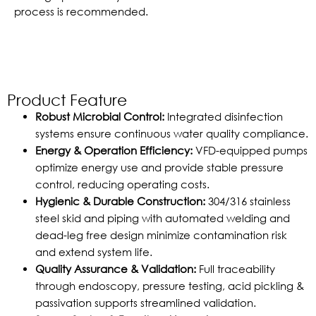
process is recommended.
Product Feature
Robust Microbial Control:
Integrated disinfection
systems ensure continuous water quality compliance.
Energy & Operation Efficiency:
VFD-equipped pumps
optimize energy use and provide stable pressure
control, reducing operating costs.
Hygienic & Durable Construction:
304/316 stainless
steel skid and piping with automated welding and
dead-leg free design minimize contamination risk
and extend system life.
Quality Assurance & Validation:
Full traceability
through endoscopy, pressure testing, acid pickling &
passivation supports streamlined validation.