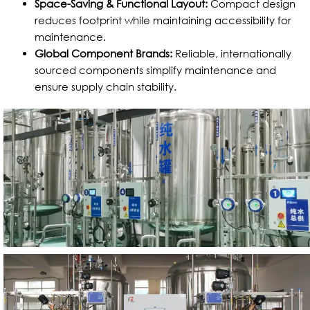
Space-Saving & Functional Layout:
Compact design
reduces footprint while maintaining accessibility for
maintenance.
Global Component Brands:
Reliable, internationally
sourced components simplify maintenance and
ensure supply chain stability.