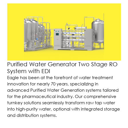
Purified Water Generator Two Stage RO
System with EDI
Eagle has been at the forefront of water treatment
innovation for nearly 70 years, specializing in
advanced Purified Water Generation systems tailored
for the pharmaceutical industry. Our comprehensive
turnkey solutions seamlessly transform raw tap water
into high-purity water, optional with integrated storage
and distribution systems.