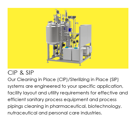
CIP & SIP
Our Cleaning in Place (CIP)/Sterilizing in Place (SIP)
systems are engineered to your specific application,
facility layout and utility requirements for effective and
efficient sanitary process equipment and process
pipings cleaning in pharmaceutical, biotechnology,
nutraceutical and personal care industries.