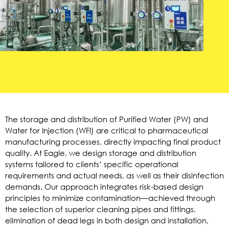
The storage and distribution of Purified Water (PW) and
Water for Injection (WFI) are critical to pharmaceutical
manufacturing processes, directly impacting final product
quality. At Eagle, we design storage and distribution
systems tailored to clients’ specific operational
requirements and actual needs, as well as their disinfection
demands. Our approach integrates risk-based design
principles to minimize contamination—achieved through
the selection of superior cleaning pipes and fittings,
elimination of dead legs in both design and installation,