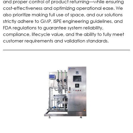
and proper control of product returning—while ensuring
cost-effectiveness and optimizing operational ease. We
also prioritize making full use of space, and our solutions
strictly adhere to GMP, ISPE engineering guidelines, and
FDA regulations to guarantee system reliability,
compliance, lifecycle value, and the ability to fully meet
customer requirements and validation standards.