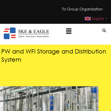
To Group Organization
English
▼
PW and WFI Storage and Distribution
System