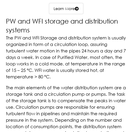
Learn More
PW and WFI storage and distribution
systems
The PW and WFI Storage and distribution system is usually
organized in form of a circulation loop, assuring
turbulent water motion in the pipes 24 hours a day and 7
days a week. In case of Purified Water, most often, the
loop works in a cold mode, at temperature in the range
of 15 – 25 °C. WFI water is usually stored hot, at
temperature > 80 °C.
The main elements of the water distribution system are a
storage tank and a circulation pump or pumps. The task
of the storage tank is to compensate the peaks in water
use. Circulation pumps are responsible for ensuring
turbulent flow in pipelines and maintain the required
pressure in the system. Depending on the number and
location of consumption points, the distribution system