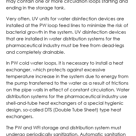
may contain one or more circulation loops starting and
ending in the storage tank.
Very often, UV units for water disinfection devices are
installed at the PW loop feed lines to minimize the risk of
bacterial growth in the system. UV disinfection devices
that are installed in water distribution systems for the
pharmaceutical industry must be free from dead-legs
and completely drainable.
In PW cold water loops, it is necessary to install a heat
exchanger, which protects against excessive
temperature increase in the system due to energy from
the pump transferred to the water as a result of frictions
on the pipe walls in effect of constant circulation. Water
distribution systems for the pharmaceutical industry use
shell-and-tube heat exchangers of a special hygienic
design, so-called DTS (Double Tube Sheet) type heat
exchangers.
The PW and WFI storage and distribution system must
undergo periodically sanitization. Automatic sanitation