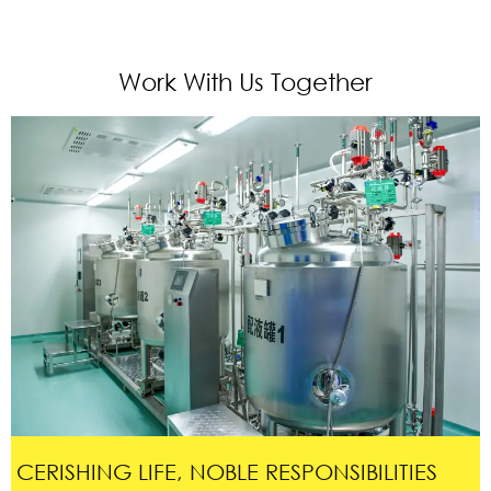
Work With Us Together
CERISHING LIFE, NOBLE RESPONSIBILITIES