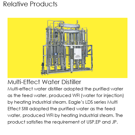
Relative Products
Multi-Effect Water Distiller
Multi-effect water distiller adopted the purified water
as the feed water, produced WFI (water for injection)
by heating industrial steam. Eagle’s LDS series Multi
Effect Still adopted the purified water as the feed
water, produced WFI by heating industrial steam. The
product satisfies the requirement of USP,EP and JP.