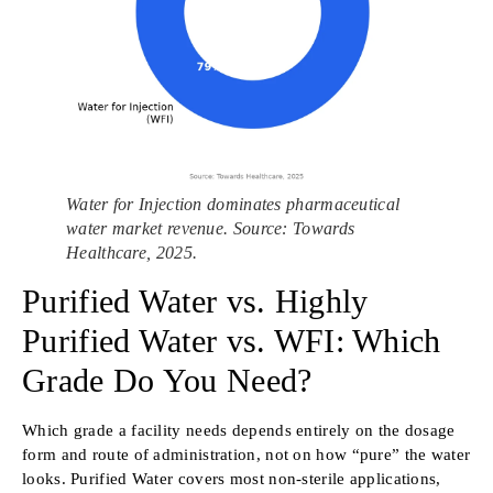
Water for Injection dominates pharmaceutical
water market revenue. Source: Towards
Healthcare, 2025.
Purified Water vs. Highly
Purified Water vs. WFI: Which
Grade Do You Need?
Which grade a facility needs depends entirely on the dosage
form and route of administration, not on how “pure” the water
looks. Purified Water covers most non-sterile applications,