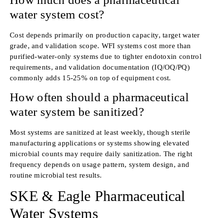
water system cost?
Cost depends primarily on production capacity, target water
grade, and validation scope. WFI systems cost more than
purified-water-only systems due to tighter endotoxin control
requirements, and validation documentation (IQ/OQ/PQ)
commonly adds 15-25% on top of equipment cost.
How often should a pharmaceutical
water system be sanitized?
Most systems are sanitized at least weekly, though sterile
manufacturing applications or systems showing elevated
microbial counts may require daily sanitization. The right
frequency depends on usage pattern, system design, and
routine microbial test results.
SKE & Eagle Pharmaceutical
Water Systems