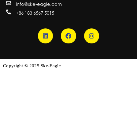
info@ske-eagle.com
+86 183 6567 5015
Copyright © 2025 Ske-Eagle