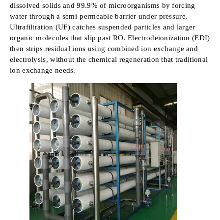
dissolved solids and 99.9% of microorganisms by forcing
water through a semi-permeable barrier under pressure.
Ultrafiltration (UF) catches suspended particles and larger
organic molecules that slip past RO. Electrodeionization (EDI)
then strips residual ions using combined ion exchange and
electrolysis, without the chemical regeneration that traditional
ion exchange needs.