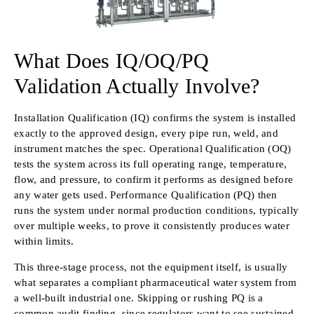
What Does IQ/OQ/PQ
Validation Actually Involve?
Installation Qualification (IQ) confirms the system is installed
exactly to the approved design, every pipe run, weld, and
instrument matches the spec. Operational Qualification (OQ)
tests the system across its full operating range, temperature,
flow, and pressure, to confirm it performs as designed before
any water gets used. Performance Qualification (PQ) then
runs the system under normal production conditions, typically
over multiple weeks, to prove it consistently produces water
within limits.
This three-stage process, not the equipment itself, is usually
what separates a compliant pharmaceutical water system from
a well-built industrial one. Skipping or rushing PQ is a
common audit finding, since regulators want to see sustained