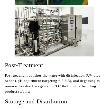
Post-Treatment
Post-treatment polishes the water with disinfection (UV plus
ozone), pH adjustment (targeting 6.5-8.5), and degassing to
remove dissolved oxygen and CO2 that could affect drug
product stability.
Storage and Distribution