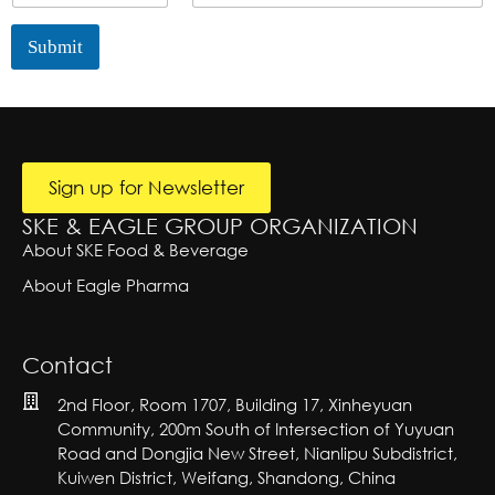
t
u
L
i
y
n
i
l
Submit
t
n
L
r
e
A
i
lt
y
T
n
e
e
e
r
x
S
n
at
t
i
i
n
Sign up for Newsletter
v
g
e:
SKE & EAGLE GROUP ORGANIZATION
l
e
About SKE Food & Beverage
About Eagle Pharma
Contact
2nd Floor, Room 1707, Building 17, Xinheyuan
Community, 200m South of Intersection of Yuyuan
Road and Dongjia New Street, Nianlipu Subdistrict,
Kuiwen District, Weifang, Shandong, China