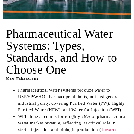
Pharmaceutical Water
Systems: Types,
Standards, and How to
Choose One
Key Takeaways
Pharmaceutical water systems produce water to
USP/EP/WHO pharmacopeial limits, not just general
industrial purity, covering Purified Water (PW), Highly
Purified Water (HPW), and Water for Injection (WFI).
WFI alone accounts for roughly 79% of pharmaceutical
water market revenue, reflecting its critical role in
sterile injectable and biologic production (
Towards