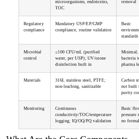
microorganisms, endotoxins,
removal
TOC
Regulatory
Mandatory USP/EP/GMP
Basic
compliance
compliance, routine validation
environme
standards
Microbial
≤100 CFU/mL (purified
Minimal;
control
water, per USP); UV/ozone
bacteria 
disinfection built in
pharma le
Materials
316L stainless steel, PTFE;
Carbon s
non-leaching, sanitizable
not built
purity co
Monitoring
Continuous
Basic flo
conductivity/TOC/temperature
pressure 
logging; IQ/OQ/PQ validation
no formal