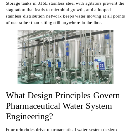
Storage tanks in 316L stainless steel with agitators prevent the
stagnation that leads to microbial growth, and a looped
stainless distribution network keeps water moving at all points
of use rather than sitting still anywhere in the line.
What Design Principles Govern
Pharmaceutical Water System
Engineering?
Four principles drive pharmaceutical water system design: