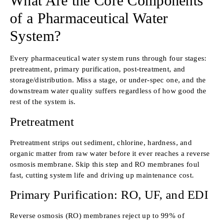
What Are the Core Components
of a Pharmaceutical Water
System?
Every pharmaceutical water system runs through four stages:
pretreatment, primary purification, post-treatment, and
storage/distribution. Miss a stage, or under-spec one, and the
downstream water quality suffers regardless of how good the
rest of the system is.
Pretreatment
Pretreatment strips out sediment, chlorine, hardness, and
organic matter from raw water before it ever reaches a reverse
osmosis membrane. Skip this step and RO membranes foul
fast, cutting system life and driving up maintenance cost.
Primary Purification: RO, UF, and EDI
Reverse osmosis (RO) membranes reject up to 99% of