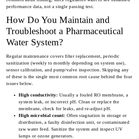
performance data, not a single passing test.
How Do You Maintain and
Troubleshoot a Pharmaceutical
Water System?
Regular maintenance covers filter replacement, periodic
sanitization (weekly to monthly depending on system use),
sensor calibration, and pump/valve inspection. Skipping any
of these is the single most common root cause behind the four
issues below.
High conductivity:
Usually a fouled RO membrane, a
system leak, or incorrect pH. Clean or replace the
membrane, check for leaks, and re-adjust pH.
High microbial count:
Often stagnation in storage or
distribution, a faulty disinfection unit, or contaminated
raw water feed. Sanitize the system and inspect UV
lamps or ozone generators.