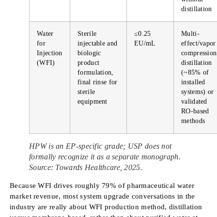
distillation
Water
Sterile
≤0.25
Multi-
for
injectable and
EU/mL
effect/vapor
Injection
biologic
compression
(WFI)
product
distillation
formulation,
(~85% of
final rinse for
installed
sterile
systems) or
equipment
validated
RO-based
methods
HPW is an EP-specific grade; USP does not
formally recognize it as a separate monograph.
Source: Towards Healthcare, 2025.
Because WFI drives roughly 79% of pharmaceutical water
market revenue, most system upgrade conversations in the
industry are really about WFI production method, distillation