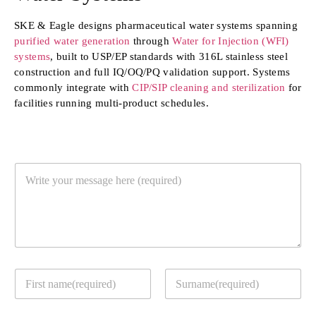
SKE & Eagle designs pharmaceutical water systems spanning
purified water generation
through
Water for Injection (WFI)
systems
, built to USP/EP standards with 316L stainless steel
construction and full IQ/OQ/PQ validation support. Systems
commonly integrate with
CIP/SIP cleaning and sterilization
for
facilities running multi-product schedules.
Y
o
u
r
M
e
s
s
Y
Y
a
o
o
g
u
u
e
r
First
Last
r