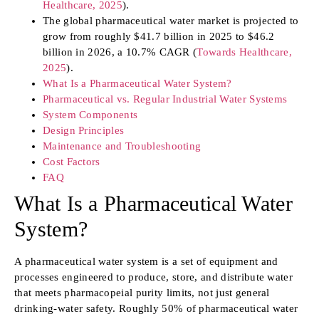
Healthcare, 2025
).
The global pharmaceutical water market is projected to
grow from roughly $41.7 billion in 2025 to $46.2
billion in 2026, a 10.7% CAGR (
Towards Healthcare,
2025
).
What Is a Pharmaceutical Water System?
Pharmaceutical vs. Regular Industrial Water Systems
System Components
Design Principles
Maintenance and Troubleshooting
Cost Factors
FAQ
What Is a Pharmaceutical Water
System?
A pharmaceutical water system is a set of equipment and
processes engineered to produce, store, and distribute water
that meets pharmacopeial purity limits, not just general
drinking-water safety. Roughly 50% of pharmaceutical water