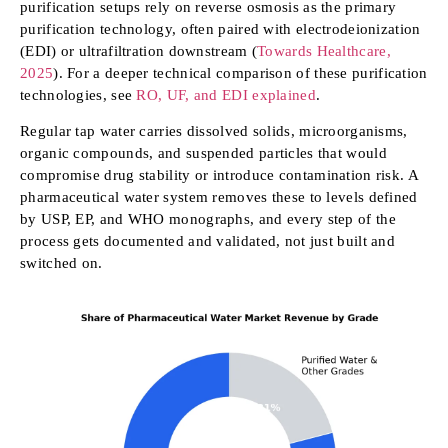
purification setups rely on reverse osmosis as the primary
purification technology, often paired with electrodeionization
(EDI) or ultrafiltration downstream (
Towards Healthcare,
2025
). For a deeper technical comparison of these purification
technologies, see
RO, UF, and EDI explained
.
Regular tap water carries dissolved solids, microorganisms,
organic compounds, and suspended particles that would
compromise drug stability or introduce contamination risk. A
pharmaceutical water system removes these to levels defined
by USP, EP, and WHO monographs, and every step of the
process gets documented and validated, not just built and
switched on.