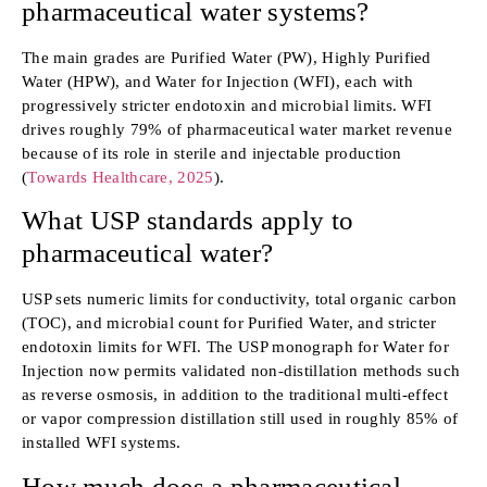
pharmaceutical water systems?
The main grades are Purified Water (PW), Highly Purified
Water (HPW), and Water for Injection (WFI), each with
progressively stricter endotoxin and microbial limits. WFI
drives roughly 79% of pharmaceutical water market revenue
because of its role in sterile and injectable production
(
Towards Healthcare, 2025
).
What USP standards apply to
pharmaceutical water?
USP sets numeric limits for conductivity, total organic carbon
(TOC), and microbial count for Purified Water, and stricter
endotoxin limits for WFI. The USP monograph for Water for
Injection now permits validated non-distillation methods such
as reverse osmosis, in addition to the traditional multi-effect
or vapor compression distillation still used in roughly 85% of
installed WFI systems.
How much does a pharmaceutical