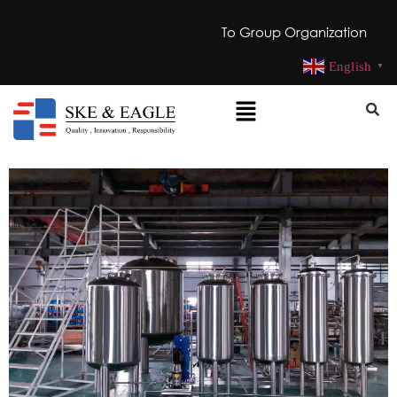
To Group Organization
English
▼