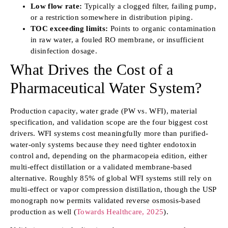
Low flow rate:
Typically a clogged filter, failing pump,
or a restriction somewhere in distribution piping.
TOC exceeding limits:
Points to organic contamination
in raw water, a fouled RO membrane, or insufficient
disinfection dosage.
What Drives the Cost of a
Pharmaceutical Water System?
Production capacity, water grade (PW vs. WFI), material
specification, and validation scope are the four biggest cost
drivers. WFI systems cost meaningfully more than purified-
water-only systems because they need tighter endotoxin
control and, depending on the pharmacopeia edition, either
multi-effect distillation or a validated membrane-based
alternative. Roughly 85% of global WFI systems still rely on
multi-effect or vapor compression distillation, though the USP
monograph now permits validated reverse osmosis-based
production as well (
Towards Healthcare, 2025
).