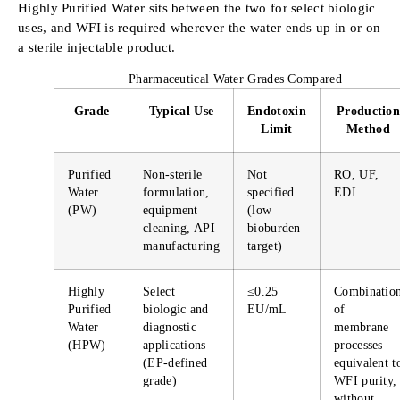
Highly Purified Water sits between the two for select biologic
uses, and WFI is required wherever the water ends up in or on
a sterile injectable product.
Pharmaceutical Water Grades Compared
Grade
Typical Use
Endotoxin
Production
Limit
Method
Purified
Non-sterile
Not
RO, UF,
Water
formulation,
specified
EDI
(PW)
equipment
(low
cleaning, API
bioburden
manufacturing
target)
Highly
Select
≤0.25
Combinatio
Purified
biologic and
EU/mL
of
Water
diagnostic
membrane
(HPW)
applications
processes
(EP-defined
equivalent t
grade)
WFI purity,
without