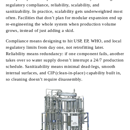
regulatory compliance, reliability, scalability, and
sanitizability. In practice, scalability gets underweighted most
often. Facilities that don’t plan for modular expansion end up
re-engineering the whole system when production volume
grows, instead of just adding a skid.
Compliance means designing to hit USP, EP, WHO, and local
regulatory limits from day one, not retrofitting later.
Reliability means redundancy: if one component fails, another
takes over so water supply doesn’t interrupt a 24/7 production
schedule. Sanitizability means minimal dead-legs, smooth
internal surfaces, and CIP (clean-in-place) capability built in,
so cleaning doesn’t require disassembly.