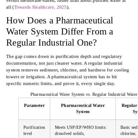
versus membrane-based, rather than about purified water at
all (
Towards Healthcare, 2025
).
How Does a Pharmaceutical
Water System Differ From a
Regular Industrial One?
The gap comes down to purification depth and regulatory
documentation, not just cleaner water. A regular industrial
system removes sediment, chlorine, and hardness for cooling
towers or irrigation. A pharmaceutical system has to hit
specific numeric limits, and prove it, every single day.
Pharmaceutical Water System vs. Regular Industrial Wate
Parameter
Pharmaceutical Water
Regular 
System
Sy
Purification
Meets USP/EP/WHO limits:
Basic sed
level
dissolved solids,
chlorine,