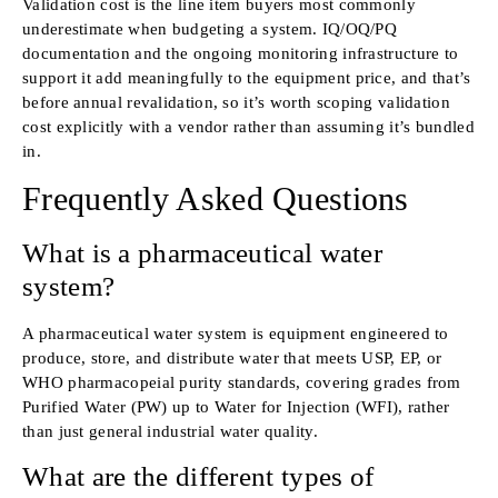
Validation cost is the line item buyers most commonly
underestimate when budgeting a system. IQ/OQ/PQ
documentation and the ongoing monitoring infrastructure to
support it add meaningfully to the equipment price, and that’s
before annual revalidation, so it’s worth scoping validation
cost explicitly with a vendor rather than assuming it’s bundled
in.
Frequently Asked Questions
What is a pharmaceutical water
system?
A pharmaceutical water system is equipment engineered to
produce, store, and distribute water that meets USP, EP, or
WHO pharmacopeial purity standards, covering grades from
Purified Water (PW) up to Water for Injection (WFI), rather
than just general industrial water quality.
What are the different types of