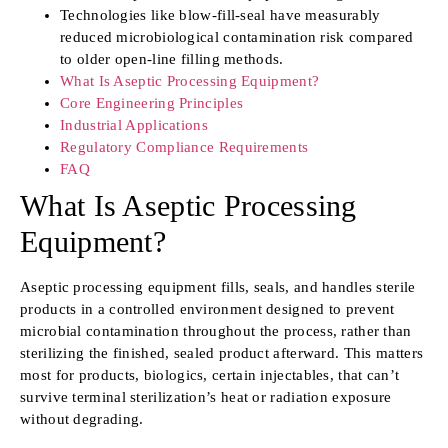
Technologies like blow-fill-seal have measurably
reduced microbiological contamination risk compared
to older open-line filling methods.
What Is Aseptic Processing Equipment?
Core Engineering Principles
Industrial Applications
Regulatory Compliance Requirements
FAQ
What Is Aseptic Processing
Equipment?
Aseptic processing equipment fills, seals, and handles sterile
products in a controlled environment designed to prevent
microbial contamination throughout the process, rather than
sterilizing the finished, sealed product afterward. This matters
most for products, biologics, certain injectables, that can’t
survive terminal sterilization’s heat or radiation exposure
without degrading.