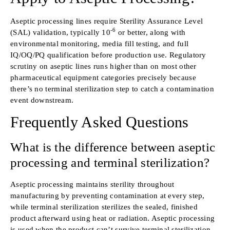
Aseptic processing lines require Sterility Assurance Level
-6
(SAL) validation, typically 10
or better, along with
environmental monitoring, media fill testing, and full
IQ/OQ/PQ qualification before production use. Regulatory
scrutiny on aseptic lines runs higher than on most other
pharmaceutical equipment categories precisely because
there’s no terminal sterilization step to catch a contamination
event downstream.
Frequently Asked Questions
What is the difference between aseptic
processing and terminal sterilization?
Aseptic processing maintains sterility throughout
manufacturing by preventing contamination at every step,
while terminal sterilization sterilizes the sealed, finished
product afterward using heat or radiation. Aseptic processing
is used when the product can’t survive terminal sterilization