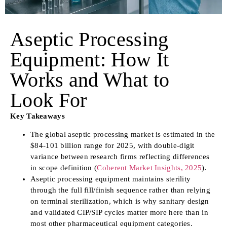
Aseptic Processing
Equipment: How It
Works and What to
Look For
Key Takeaways
The global aseptic processing market is estimated in the
$84-101 billion range for 2025, with double-digit
variance between research firms reflecting differences
in scope definition (
Coherent Market Insights, 2025
).
Aseptic processing equipment maintains sterility
through the full fill/finish sequence rather than relying
on terminal sterilization, which is why sanitary design
and validated CIP/SIP cycles matter more here than in
most other pharmaceutical equipment categories.