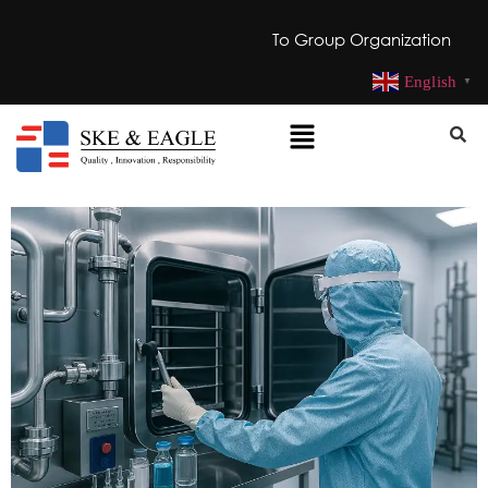
To Group Organization
English
▼