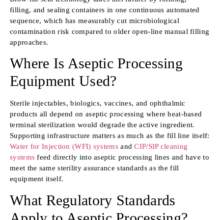
filling, and sealing containers in one continuous automated
sequence, which has measurably cut microbiological
contamination risk compared to older open-line manual filling
approaches.
Where Is Aseptic Processing
Equipment Used?
Sterile injectables, biologics, vaccines, and ophthalmic
products all depend on aseptic processing where heat-based
terminal sterilization would degrade the active ingredient.
Supporting infrastructure matters as much as the fill line itself:
Water for Injection (WFI) systems
and
CIP/SIP cleaning
systems
feed directly into aseptic processing lines and have to
meet the same sterility assurance standards as the fill
equipment itself.
What Regulatory Standards
Apply to Aseptic Processing?