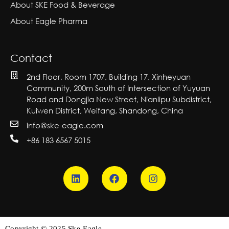
About SKE Food & Beverage
About Eagle Pharma
Contact
2nd Floor, Room 1707, Building 17, Xinheyuan
Community, 200m South of Intersection of Yuyuan
Road and Dongjia New Street, Nianlipu Subdistrict,
Kuiwen District, Weifang, Shandong, China
info@ske-eagle.com
+86 183 6567 5015
Copyright © 2025 Ske-Eagle