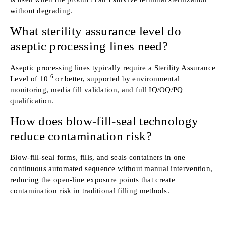
without degrading.
What sterility assurance level do
aseptic processing lines need?
Aseptic processing lines typically require a Sterility Assurance
-6
Level of 10
or better, supported by environmental
monitoring, media fill validation, and full IQ/OQ/PQ
qualification.
How does blow-fill-seal technology
reduce contamination risk?
Blow-fill-seal forms, fills, and seals containers in one
continuous automated sequence without manual intervention,
reducing the open-line exposure points that create
contamination risk in traditional filling methods.