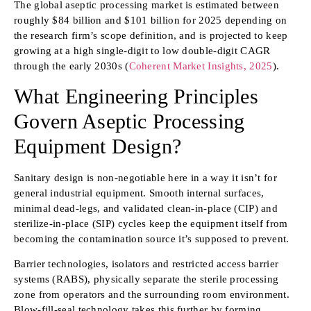
The global aseptic processing market is estimated between
roughly $84 billion and $101 billion for 2025 depending on
the research firm’s scope definition, and is projected to keep
growing at a high single-digit to low double-digit CAGR
through the early 2030s (
Coherent Market Insights, 2025
).
What Engineering Principles
Govern Aseptic Processing
Equipment Design?
Sanitary design is non-negotiable here in a way it isn’t for
general industrial equipment. Smooth internal surfaces,
minimal dead-legs, and validated clean-in-place (CIP) and
sterilize-in-place (SIP) cycles keep the equipment itself from
becoming the contamination source it’s supposed to prevent.
Barrier technologies, isolators and restricted access barrier
systems (RABS), physically separate the sterile processing
zone from operators and the surrounding room environment.
Blow-fill-seal technology takes this further by forming,